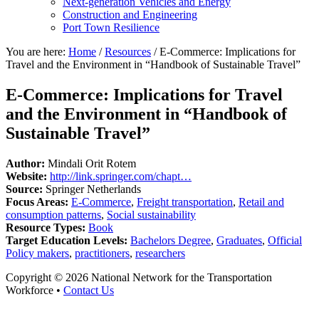
Next-generation Vehicles and Energy
Construction and Engineering
Port Town Resilience
You are here:
Home
/
Resources
/
E-Commerce: Implications for
Travel and the Environment in “Handbook of Sustainable Travel”
E-Commerce: Implications for Travel
and the Environment in “Handbook of
Sustainable Travel”
Author:
Mindali Orit Rotem
Website:
http://link.springer.com/chapt…
Source:
Springer Netherlands
Focus Areas:
E-Commerce
,
Freight transportation
,
Retail and
consumption patterns
,
Social sustainability
Resource Types:
Book
Target Education Levels:
Bachelors Degree
,
Graduates
,
Official
Policy makers
,
practitioners
,
researchers
Copyright © 2026 National Network for the Transportation
Workforce •
Contact Us