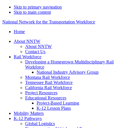
Skip to primary navigation
Skip to main content
National Network for the Transportation Workforce
Home
About NNTW
About NNTW
Contact Us
Rail Workforce
Developing a Homegrown Multidisciplinary Rail
Workforce
National Industry Advisory Group
Montana Rail Workforce
Tennessee Rail Workforce
California Rail Workforce
Project Resources
Educational Resources
Project-Based Learning
K-12 Lesson Plans
Mobility Matters
K-12 Pathways
Global Logistics