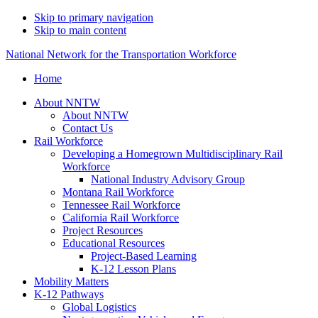
Skip to primary navigation
Skip to main content
National Network for the Transportation Workforce
Home
About NNTW
About NNTW
Contact Us
Rail Workforce
Developing a Homegrown Multidisciplinary Rail
Workforce
National Industry Advisory Group
Montana Rail Workforce
Tennessee Rail Workforce
California Rail Workforce
Project Resources
Educational Resources
Project-Based Learning
K-12 Lesson Plans
Mobility Matters
K-12 Pathways
Global Logistics