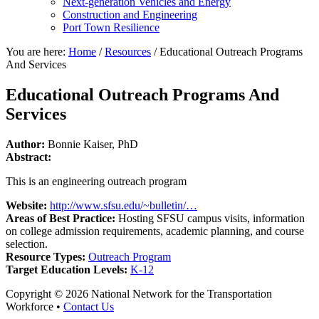
Next-generation Vehicles and Energy
Construction and Engineering
Port Town Resilience
You are here:
Home
/
Resources
/
Educational Outreach Programs
And Services
Educational Outreach Programs And
Services
Author:
Bonnie Kaiser, PhD
Abstract:
This is an engineering outreach program
Website:
http://www.sfsu.edu/~bulletin/…
Areas of Best Practice:
Hosting SFSU campus visits, information
on college admission requirements, academic planning, and course
selection.
Resource Types:
Outreach Program
Target Education Levels:
K-12
Copyright © 2026 National Network for the Transportation
Workforce •
Contact Us