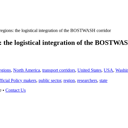
egions: the logistical integration of the BOSTWASH corridor
: the logistical integration of the BOSTWA
egions
,
North America
,
transport corridors
,
United States
,
USA
,
Washi
ficial Policy makers
,
public sector
,
region
,
researchers
,
state
e •
Contact Us