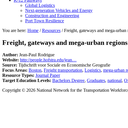
K-12 Pathways
Global Logistics
Next-generation Vehicles and Energy
Construction and Engineering
Port Town Resilience
You are here:
Home
/
Resources
/
Freight, gateways and mega-urban r
Freight, gateways and mega-urban regions
Author:
Jean-Paul Rodrigue
Website:
http://people.hofstra.edu/jean…
Source:
Tijdschrift voor Sociale en Economische Geografie
Focus Areas:
Boston
,
Freight transportation
,
Logistics
,
mega-urban r
Resource Types:
Journal Paper
Target Education Levels:
Bachelors Degree
,
Graduates
,
national
,
Of
Copyright © 2026 National Network for the Transportation Workforc