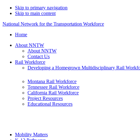
Skip to primary navigation
Skip to main content
National Network for the Transportation Workforce
Home
About NNTW
About NNTW
Contact Us
Rail Workforce
Developing a Homegrown Multidisciplinary Rail Workf
Montana Rail Workforce
Tennessee Rail Workforce
California Rail Workforce
Project Resources
Educational Resources
Mobility Matters