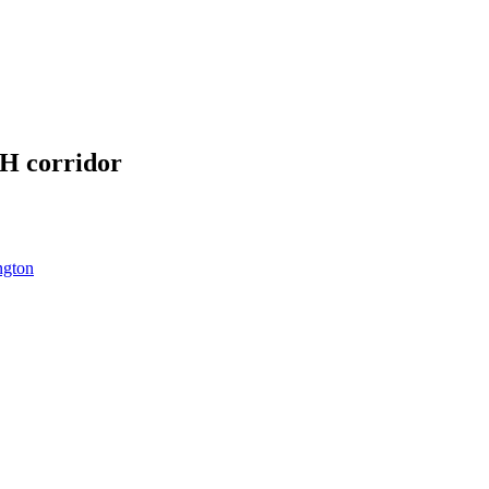
SH corridor
ngton