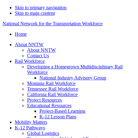
Skip to primary navigation
Skip to main content
National Network for the Transportation Workforce
Home
About NNTW
About NNTW
Contact Us
Rail Workforce
Developing a Homegrown Multidisciplinary Rail
Workforce
National Industry Advisory Group
Montana Rail Workforce
Tennessee Rail Workforce
California Rail Workforce
Project Resources
Educational Resources
Project-Based Learning
K-12 Lesson Plans
Mobility Matters
K-12 Pathways
Global Logistics