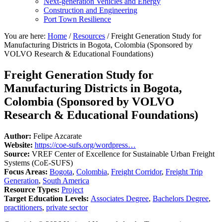
Next-generation Vehicles and Energy
Construction and Engineering
Port Town Resilience
You are here:
Home
/
Resources
/
Freight Generation Study for
Manufacturing Districts in Bogota, Colombia (Sponsored by
VOLVO Research & Educational Foundations)
Freight Generation Study for
Manufacturing Districts in Bogota,
Colombia (Sponsored by VOLVO
Research & Educational Foundations)
Author:
Felipe Azcarate
Website:
https://coe-sufs.org/wordpress…
Source:
VREF Center of Excellence for Sustainable Urban Freight
Systems (CoE-SUFS)
Focus Areas:
Bogota
,
Colombia
,
Freight Corridor
,
Freight Trip
Generation
,
South America
Resource Types:
Project
Target Education Levels:
Associates Degree
,
Bachelors Degree
,
practitioners
,
private sector