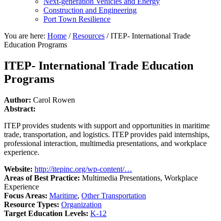
Next-generation Vehicles and Energy
Construction and Engineering
Port Town Resilience
You are here:
Home
/
Resources
/
ITEP- International Trade
Education Programs
ITEP- International Trade Education
Programs
Author:
Carol Rowen
Abstract:
ITEP provides students with support and opportunities in maritime
trade, transportation, and logistics. ITEP provides paid internships,
professional interaction, multimedia presentations, and workplace
experience.
Website:
http://itepinc.org/wp-content/…
Areas of Best Practice:
Multimedia Presentations, Workplace
Experience
Focus Areas:
Maritime
,
Other Transportation
Resource Types:
Organization
Target Education Levels:
K-12