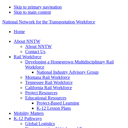
Skip to primary navigation
Skip to main content
National Network for the Transportation Workforce
Home
About NNTW
About NNTW
Contact Us
Rail Workforce
Developing a Homegrown Multidisciplinary Rail
Workforce
National Industry Advisory Group
Montana Rail Workforce
Tennessee Rail Workforce
California Rail Workforce
Project Resources
Educational Resources
Project-Based Learning
K-12 Lesson Plans
Mobility Matters
K-12 Pathways
Global Logistics