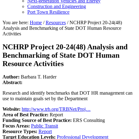
Next-generation Vehicles and Energy
Construction and Engineering
Port Town Resilience
You are here:
Home
/
Resources
/
NCHRP Project 20-24(48)
Analysis and Benchmarking of State DOT Human Resource
Activities
NCHRP Project 20-24(48) Analysis and
Benchmarking of State DOT Human
Resource Activities
Author:
Barbara T. Harder
Abstract:
Research and identify benchmarks that DOT HR management can
use to maintain goals set by the Department
Website:
http://www.trb.org/TRBNet/Proj…
Area of Best Practice:
Report
Funding Source of Best Practice:
ERS Consulting
Focus Areas:
Public Transit
Resource Types:
Report
Target Education Levels:
Professional Development