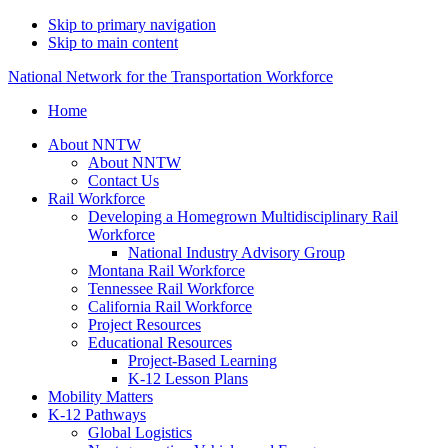
Skip to primary navigation
Skip to main content
National Network for the Transportation Workforce
Home
About NNTW
About NNTW
Contact Us
Rail Workforce
Developing a Homegrown Multidisciplinary Rail
Workforce
National Industry Advisory Group
Montana Rail Workforce
Tennessee Rail Workforce
California Rail Workforce
Project Resources
Educational Resources
Project-Based Learning
K-12 Lesson Plans
Mobility Matters
K-12 Pathways
Global Logistics