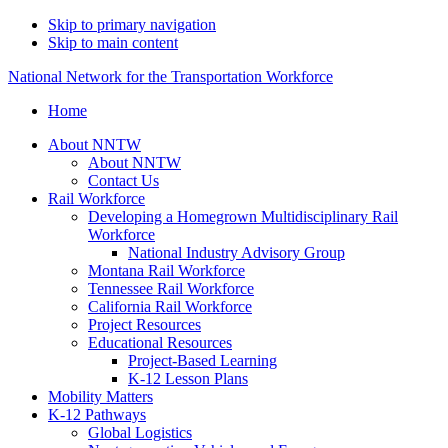
Skip to primary navigation
Skip to main content
National Network for the Transportation Workforce
Home
About NNTW
About NNTW
Contact Us
Rail Workforce
Developing a Homegrown Multidisciplinary Rail
Workforce
National Industry Advisory Group
Montana Rail Workforce
Tennessee Rail Workforce
California Rail Workforce
Project Resources
Educational Resources
Project-Based Learning
K-12 Lesson Plans
Mobility Matters
K-12 Pathways
Global Logistics