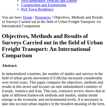
Next-generation Vehicles and Energy
Construction and Engineering
Port Town Resilience
You are here:
Home
/
Resources
/
Objectives, Methods and Results
of Surveys Carried out in the field of Urban Freight Transport: An
International Comparison
Objectives, Methods and Results of
Surveys Carried out in the field of Urban
Freight Transport: An International
Comparison
Abstract:
In industrialized countries, the number of studies and surveys in the
field of urban goods movement (UGM) has increased considerably
over recent years. This paper compares the objectives, methods and
results in this sector and focuses on nine industrialized countries of
Europe, America and Asia. This non_extensive review shows that in
spite of different framework methods and models, similar trends
emerge at the economic and environmental levels. It is necessary to
take into account urban logistics in the broadest meaning of the term.