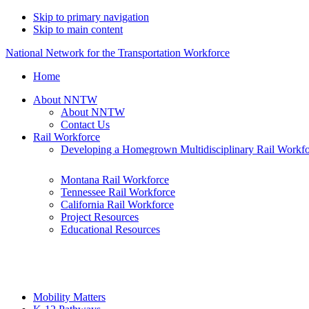
Skip to primary navigation
Skip to main content
National Network for the Transportation Workforce
Home
About NNTW
About NNTW
Contact Us
Rail Workforce
Developing a Homegrown Multidisciplinary Rail Workf
Montana Rail Workforce
Tennessee Rail Workforce
California Rail Workforce
Project Resources
Educational Resources
Mobility Matters