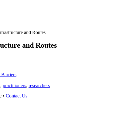
nfrastructure and Routes
ructure and Routes
 Barriers
s
,
practitioners
,
researchers
e •
Contact Us