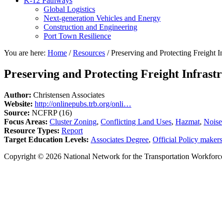
K-12 Pathways
Global Logistics
Next-generation Vehicles and Energy
Construction and Engineering
Port Town Resilience
You are here:
Home
/
Resources
/
Preserving and Protecting Freight I
Preserving and Protecting Freight Infrast
Author:
Christensen Associates
Website:
http://onlinepubs.trb.org/onli…
Source:
NCFRP (16)
Focus Areas:
Cluster Zoning
,
Conflicting Land Uses
,
Hazmat
,
Noise
Resource Types:
Report
Target Education Levels:
Associates Degree
,
Official Policy maker
Copyright © 2026 National Network for the Transportation Workforc