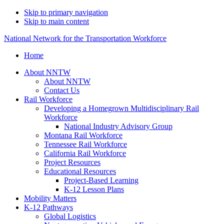
Skip to primary navigation
Skip to main content
National Network for the Transportation Workforce
Home
About NNTW
About NNTW
Contact Us
Rail Workforce
Developing a Homegrown Multidisciplinary Rail
Workforce
National Industry Advisory Group
Montana Rail Workforce
Tennessee Rail Workforce
California Rail Workforce
Project Resources
Educational Resources
Project-Based Learning
K-12 Lesson Plans
Mobility Matters
K-12 Pathways
Global Logistics