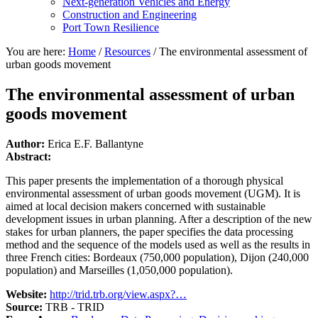
Next-generation Vehicles and Energy
Construction and Engineering
Port Town Resilience
You are here:
Home
/
Resources
/
The environmental assessment of
urban goods movement
The environmental assessment of urban
goods movement
Author:
Erica E.F. Ballantyne
Abstract:
This paper presents the implementation of a thorough physical
environmental assessment of urban goods movement (UGM). It is
aimed at local decision makers concerned with sustainable
development issues in urban planning. After a description of the new
stakes for urban planners, the paper specifies the data processing
method and the sequence of the models used as well as the results in
three French cities: Bordeaux (750,000 population), Dijon (240,000
population) and Marseilles (1,050,000 population).
Website:
http://trid.trb.org/view.aspx?…
Source:
TRB - TRID