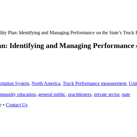
ity Plan: Identifying and Managing Performance on the State’s Truck 
n: Identifying and Managing Performance o
ortation System
,
North America
,
Truck Performance measurement
,
Unit
mmunity education
,
general public
,
practitioners
,
private sector
,
state
e •
Contact Us