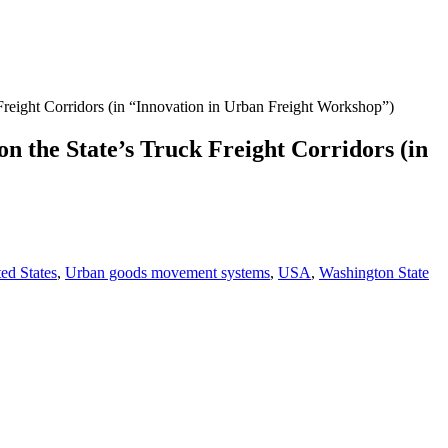
Freight Corridors (in “Innovation in Urban Freight Workshop”)
n the State’s Truck Freight Corridors (in
ed States
,
Urban goods movement systems
,
USA
,
Washington State