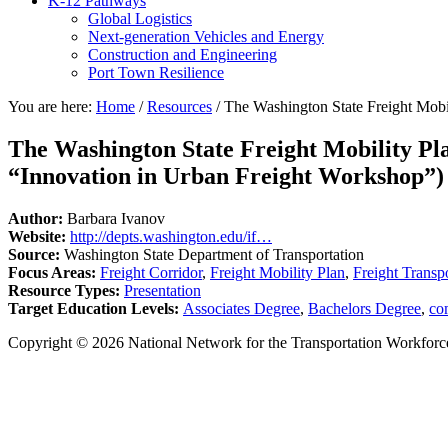
K-12 Pathways
Global Logistics
Next-generation Vehicles and Energy
Construction and Engineering
Port Town Resilience
You are here:
Home
/
Resources
/
The Washington State Freight Mobil
The Washington State Freight Mobility Pla
“Innovation in Urban Freight Workshop”)
Author:
Barbara Ivanov
Website:
http://depts.washington.edu/if…
Source:
Washington State Department of Transportation
Focus Areas:
Freight Corridor
,
Freight Mobility Plan
,
Freight Transp
Resource Types:
Presentation
Target Education Levels:
Associates Degree
,
Bachelors Degree
,
co
Copyright © 2026 National Network for the Transportation Workforc