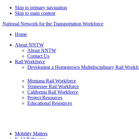
Skip to primary navigation
Skip to main content
National Network for the Transportation Workforce
Home
About NNTW
About NNTW
Contact Us
Rail Workforce
Developing a Homegrown Multidisciplinary Rail Workf
Montana Rail Workforce
Tennessee Rail Workforce
California Rail Workforce
Project Resources
Educational Resources
Mobility Matters