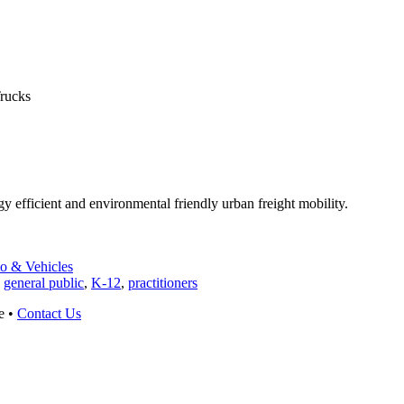
rucks
gy efficient and environmental friendly urban freight mobility.
to & Vehicles
,
general public
,
K-12
,
practitioners
e •
Contact Us