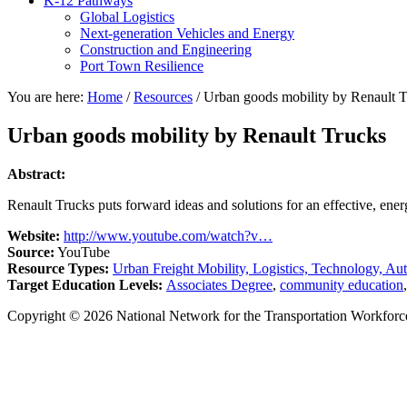
K-12 Pathways
Global Logistics
Next-generation Vehicles and Energy
Construction and Engineering
Port Town Resilience
You are here:
Home
/
Resources
/
Urban goods mobility by Renault T
Urban goods mobility by Renault Trucks
Abstract:
Renault Trucks puts forward ideas and solutions for an effective, ener
Website:
http://www.youtube.com/watch?v…
Source:
YouTube
Resource Types:
Urban Freight Mobility, Logistics, Technology, Au
Target Education Levels:
Associates Degree
,
community education
Copyright © 2026 National Network for the Transportation Workforc