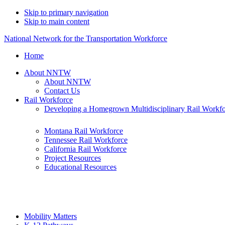
Skip to primary navigation
Skip to main content
National Network for the Transportation Workforce
Home
About NNTW
About NNTW
Contact Us
Rail Workforce
Developing a Homegrown Multidisciplinary Rail Workf
Montana Rail Workforce
Tennessee Rail Workforce
California Rail Workforce
Project Resources
Educational Resources
Mobility Matters