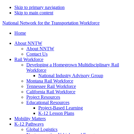
Skip to primary navigation
Skip to main content
National Network for the Transportation Workforce
Home
About NNTW
About NNTW
Contact Us
Rail Workforce
Developing a Homegrown Multidisciplinary Rail
Workforce
National Industry Advisory Group
Montana Rail Workforce
Tennessee Rail Workforce
California Rail Workforce
Project Resources
Educational Resources
Project-Based Learning
K-12 Lesson Plans
Mobility Matters
K-12 Pathways
Global Logistics