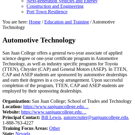
Next-generation Vehicles and Energy
Construction and Engineering
Port Town Resilience
You are here:
Home
/
Education and Training
/
Automotive
Technology
Automotive Technology
San Juan College offers a general two-year associate of applied
science degree or one-year certificate program in Automotive
Technology, as well as industry specific programs for Toyota
(TTEN), Chrysler (CAP) and General Motors (ASEP). In TTEN,
CAP and ASEP students are sponsored by automotive dealerships
and earn their degrees in a co-op arrangement. Upon successful
completion of the program, TTEN, CAP and ASEP students are
employed by their sponsoring dealerships.
Organization:
San Juan College; School of Trades and Technology
Location:
https://www.sanjuancollege.edu…
Website:
https://www.sanjuancollege.edu…
Principal Contact:
Bill Lewis
,
autorecruiter@sanjuancollege.edu
,
1-888-763-4227
Training Focus Areas:
Other
State:
Nevada