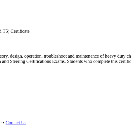
 T5) Certificate
theory, design, operation, troubleshoot and maintenance of heavy duty ch
 Steering Certifications Exams. Students who complete this certificate 
e •
Contact Us