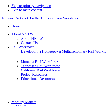
Skip to primary navigation
Skip to main content
National Network for the Transportation Workforce
Home
About NNTW
About NNTW
Contact Us
Rail Workforce
Developing a Homegrown Multidisciplinary Rail Workf
Montana Rail Workforce
Tennessee Rail Workforce
California Rail Workforce
Project Resources
Educational Resources
Mobility Matters