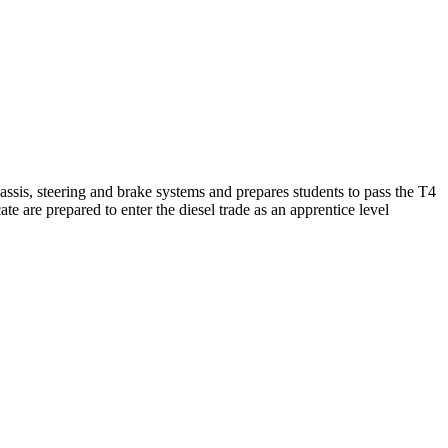
assis, steering and brake systems and prepares students to pass the T4
are prepared to enter the diesel trade as an apprentice level