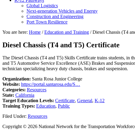
K-12 Pathways
Global Logistics
Next-generation Vehicles and Energy
Construction and Engineering
Port Town Resilience
You are here:
Home
/
Education and Training
/
Diesel Chassis (T4 and
Diesel Chassis (T4 and T5) Certificate
The Diesel Chassis (T4 and T5) Skills Certificate trains students, in 
and T5 Automotive Service Excellence (ASE) Brakes and Suspension and
technician specializing heavy duty chassis, brakes and suspension.
Organization:
Santa Rosa Junior College
Website:
https://portal.santarosa.edu/S…
Categories:
Resources
State:
California
Target Education Levels:
Certificate
,
General
,
K-12
Training Types:
Education
,
Public
Filed Under:
Resources
Copyright © 2026 National Network for the Transportation Workforc