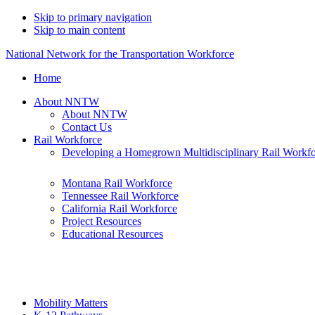
Skip to primary navigation
Skip to main content
National Network for the Transportation Workforce
Home
About NNTW
About NNTW
Contact Us
Rail Workforce
Developing a Homegrown Multidisciplinary Rail Workf
Montana Rail Workforce
Tennessee Rail Workforce
California Rail Workforce
Project Resources
Educational Resources
Mobility Matters