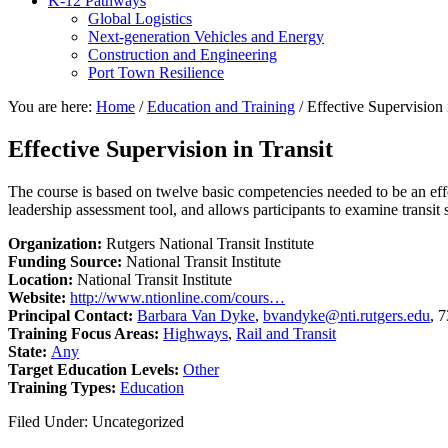
K-12 Pathways
Global Logistics
Next-generation Vehicles and Energy
Construction and Engineering
Port Town Resilience
You are here:
Home
/
Education and Training
/
Effective Supervision 
Effective Supervision in Transit
The course is based on twelve basic competencies needed to be an effect
leadership assessment tool, and allows participants to examine transit s
Organization:
Rutgers National Transit Institute
Funding Source:
National Transit Institute
Location:
National Transit Institute
Website:
http://www.ntionline.com/cours…
Principal Contact:
Barbara Van Dyke
,
bvandyke@nti.rutgers.edu
, 
Training Focus Areas:
Highways
,
Rail and Transit
State:
Any
Target Education Levels:
Other
Training Types:
Education
Filed Under: Uncategorized