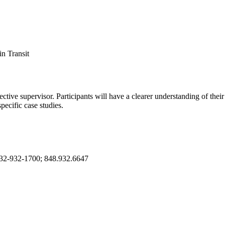
in Transit
ive supervisor. Participants will have a clearer understanding of their 
pecific case studies.
732-932-1700; 848.932.6647