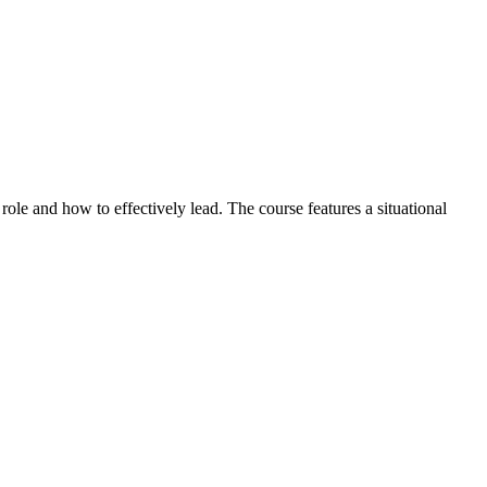
role and how to effectively lead. The course features a situational