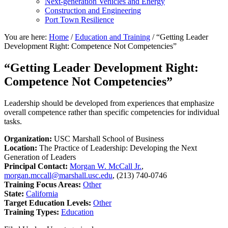
Next-generation Vehicles and Energy
Construction and Engineering
Port Town Resilience
You are here:
Home
/
Education and Training
/
“Getting Leader
Development Right: Competence Not Competencies”
“Getting Leader Development Right:
Competence Not Competencies”
Leadership should be developed from experiences that emphasize
overall competence rather than specific competencies for individual
tasks.
Organization:
USC Marshall School of Business
Location:
The Practice of Leadership: Developing the Next
Generation of Leaders
Principal Contact:
Morgan W. McCall Jr.
,
morgan.mccall@marshall.usc.edu
, (213) 740-0746
Training Focus Areas:
Other
State:
California
Target Education Levels:
Other
Training Types:
Education