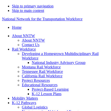
Skip to primary navigation
Skip to main content
National Network for the Transportation Workforce
Home
About NNTW
About NNTW
Contact Us
Rail Workforce
Developing a Homegrown Multidisciplinary Rail
Workforce
National Industry Advisory Group
Montana Rail Workforce
Tennessee Rail Workforce
California Rail Workforce
Project Resources
Educational Resources
Project-Based Learning
K-12 Lesson Plans
Mobility Matters
K-12 Pathways
Global Logistics