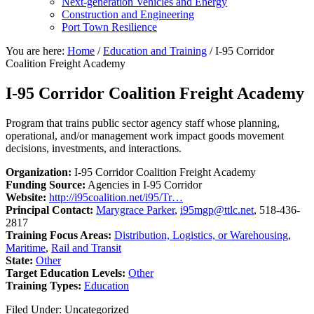
Next-generation Vehicles and Energy
Construction and Engineering
Port Town Resilience
You are here:
Home
/
Education and Training
/
I-95 Corridor
Coalition Freight Academy
I-95 Corridor Coalition Freight Academy
Program that trains public sector agency staff whose planning,
operational, and/or management work impact goods movement
decisions, investments, and interactions.
Organization:
I-95 Corridor Coalition Freight Academy
Funding Source:
Agencies in I-95 Corridor
Website:
http://i95coalition.net/i95/Tr…
Principal Contact:
Marygrace Parker
,
i95mgp@ttlc.net
, 518-436-
2817
Training Focus Areas:
Distribution, Logistics, or Warehousing
,
Maritime
,
Rail and Transit
State:
Other
Target Education Levels:
Other
Training Types:
Education
Filed Under: Uncategorized