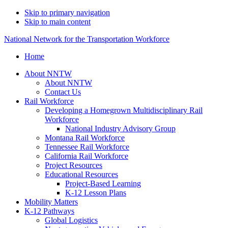
Skip to primary navigation
Skip to main content
National Network for the Transportation Workforce
Home
About NNTW
About NNTW
Contact Us
Rail Workforce
Developing a Homegrown Multidisciplinary Rail
Workforce
National Industry Advisory Group
Montana Rail Workforce
Tennessee Rail Workforce
California Rail Workforce
Project Resources
Educational Resources
Project-Based Learning
K-12 Lesson Plans
Mobility Matters
K-12 Pathways
Global Logistics