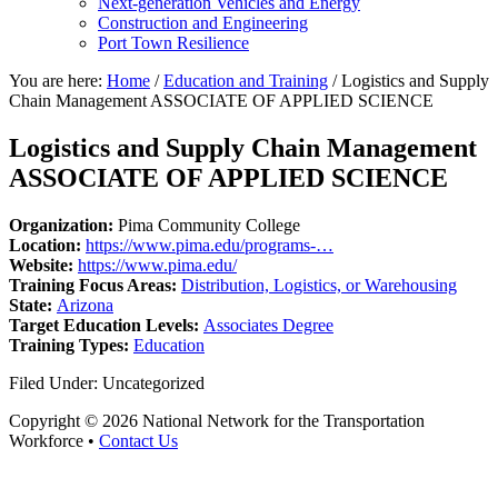
Next-generation Vehicles and Energy
Construction and Engineering
Port Town Resilience
You are here:
Home
/
Education and Training
/
Logistics and Supply
Chain Management ASSOCIATE OF APPLIED SCIENCE
Logistics and Supply Chain Management
ASSOCIATE OF APPLIED SCIENCE
Organization:
Pima Community College
Location:
https://www.pima.edu/programs-…
Website:
https://www.pima.edu/
Training Focus Areas:
Distribution, Logistics, or Warehousing
State:
Arizona
Target Education Levels:
Associates Degree
Training Types:
Education
Filed Under: Uncategorized
Copyright © 2026 National Network for the Transportation
Workforce •
Contact Us