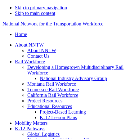
Skip to primary navigation
Skip to main content
National Network for the Transportation Workforce
Home
About NNTW
About NNTW
Contact Us
Rail Workforce
Developing a Homegrown Multidisciplinary Rail
Workforce
National Industry Advisory Group
Montana Rail Workforce
Tennessee Rail Workforce
California Rail Workforce
Project Resources
Educational Resources
Project-Based Learning
K-12 Lesson Plans
Mobility Matters
K-12 Pathways
Global Logistics