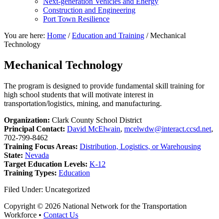
Next-generation Vehicles and Energy
Construction and Engineering
Port Town Resilience
You are here:
Home
/
Education and Training
/
Mechanical
Technology
Mechanical Technology
The program is designed to provide fundamental skill training for
high school students that will motivate interest in
transportation/logistics, mining, and manufacturing.
Organization:
Clark County School District
Principal Contact:
David McElwain
,
mcelwdw@interact.ccsd.net
,
702-799-8462
Training Focus Areas:
Distribution, Logistics, or Warehousing
State:
Nevada
Target Education Levels:
K-12
Training Types:
Education
Filed Under: Uncategorized
Copyright © 2026 National Network for the Transportation
Workforce •
Contact Us