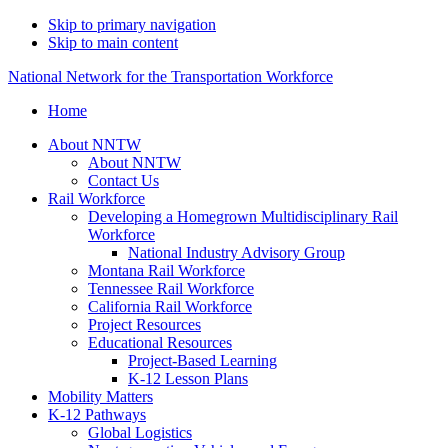
Skip to primary navigation
Skip to main content
National Network for the Transportation Workforce
Home
About NNTW
About NNTW
Contact Us
Rail Workforce
Developing a Homegrown Multidisciplinary Rail
Workforce
National Industry Advisory Group
Montana Rail Workforce
Tennessee Rail Workforce
California Rail Workforce
Project Resources
Educational Resources
Project-Based Learning
K-12 Lesson Plans
Mobility Matters
K-12 Pathways
Global Logistics