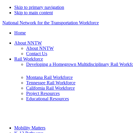
Skip to primary navigation
Skip to main content
National Network for the Transportation Workforce
Home
About NNTW
About NNTW
Contact Us
Rail Workforce
Developing a Homegrown Multidisciplinary Rail Workf
Montana Rail Workforce
Tennessee Rail Workforce
California Rail Workforce
Project Resources
Educational Resources
Mobility Matters