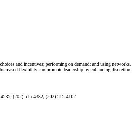
, choices and incentives; performing on demand; and using networks.
ncreased flexibility can promote leadership by enhancing discretion.
5-4535, (202) 515-4382, (202) 515-4102