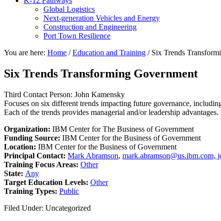
K-12 Pathways
Global Logistics
Next-generation Vehicles and Energy
Construction and Engineering
Port Town Resilience
You are here:
Home
/
Education and Training
/
Six Trends Transform
Six Trends Transforming Government
Third Contact Person: John Kamensky
Focuses on six different trends impacting future governance, includ
Each of the trends provides managerial and/or leadership advantages. 
Organization:
IBM Center for The Business of Government
Funding Source:
IBM Center for the Business of Government
Location:
IBM Center for the Business of Government
Principal Contact:
Mark Abramson
,
mark.abramson@us.ibm.com, j
Training Focus Areas:
Other
State:
Any
Target Education Levels:
Other
Training Types:
Public
Filed Under: Uncategorized