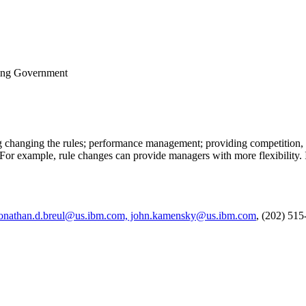
ing Government
ing changing the rules; performance management; providing competition
For example, rule changes can provide managers with more flexibility. I
onathan.d.breul@us.ibm.com, john.kamensky@us.ibm.com
, (202) 51