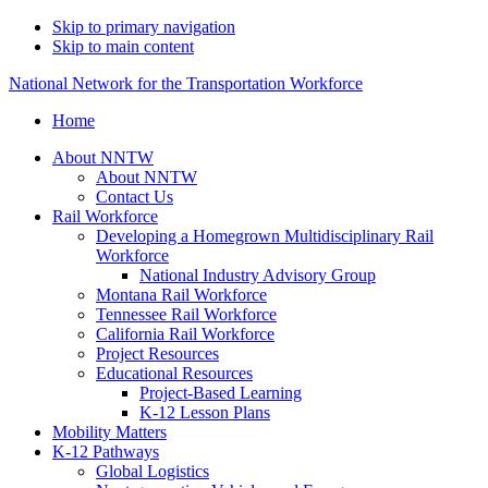
Skip to primary navigation
Skip to main content
National Network for the Transportation Workforce
Home
About NNTW
About NNTW
Contact Us
Rail Workforce
Developing a Homegrown Multidisciplinary Rail
Workforce
National Industry Advisory Group
Montana Rail Workforce
Tennessee Rail Workforce
California Rail Workforce
Project Resources
Educational Resources
Project-Based Learning
K-12 Lesson Plans
Mobility Matters
K-12 Pathways
Global Logistics