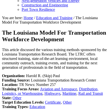
Next-generation Vehicles and Energy
Construction and Engineering
Port Town Resilience
You are here:
Home
/
Education and Training
/
The Louisiana
Model For Transportation Workforce Development
The Louisiana Model For Transportation
Workforce Development
This article discussed the various training methods sponsored by the
Louisiana Transportation Research Board. The LTRC offers
structured training, state-of-the-art learning environment, local
community outreach, training events, and training for the next
generation of professionals in the field of transportation.
Organization:
Harold R. (Skip) Paul
Funding Source:
Louisiana Transportation Research Center
Location:
TR News: Number 257
Training Focus Areas:
Aviation and Aerospace
,
Distribution,
Logistics, or Warehousing
,
Highways
,
Maritime
,
Rail and Transit
State:
Other
Target Education Levels:
Certificate
,
Other
Training Types:
Education