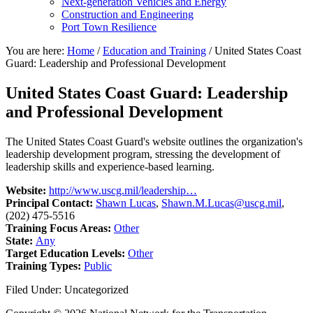
Next-generation Vehicles and Energy
Construction and Engineering
Port Town Resilience
You are here:
Home
/
Education and Training
/
United States Coast
Guard: Leadership and Professional Development
United States Coast Guard: Leadership
and Professional Development
The United States Coast Guard's website outlines the organization's
leadership development program, stressing the development of
leadership skills and experience-based learning.
Website:
http://www.uscg.mil/leadership…
Principal Contact:
Shawn Lucas
,
Shawn.M.Lucas@uscg.mil
,
(202) 475-5516
Training Focus Areas:
Other
State:
Any
Target Education Levels:
Other
Training Types:
Public
Filed Under: Uncategorized