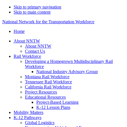
Skip to primary navigation
Skip to main content
National Network for the Transportation Workforce
Home
About NNTW
About NNTW
Contact Us
Rail Workforce
Developing a Homegrown Multidisciplinary Rail
Workforce
National Industry Advisory Group
Montana Rail Workforce
Tennessee Rail Workforce
California Rail Workforce
Project Resources
Educational Resources
Project-Based Learning
K-12 Lesson Plans
Mobility Matters
K-12 Pathways
Global Logistics