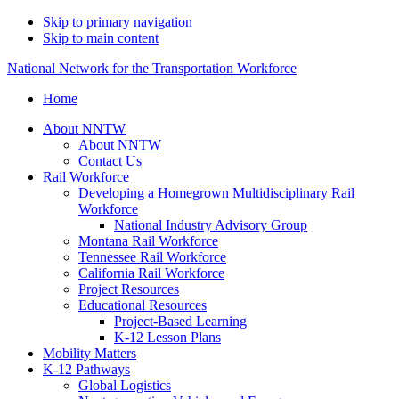
Skip to primary navigation
Skip to main content
National Network for the Transportation Workforce
Home
About NNTW
About NNTW
Contact Us
Rail Workforce
Developing a Homegrown Multidisciplinary Rail
Workforce
National Industry Advisory Group
Montana Rail Workforce
Tennessee Rail Workforce
California Rail Workforce
Project Resources
Educational Resources
Project-Based Learning
K-12 Lesson Plans
Mobility Matters
K-12 Pathways
Global Logistics