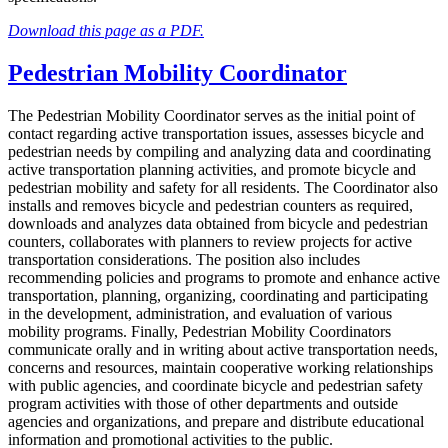
Download this page as a PDF.
Pedestrian Mobility Coordinator
The Pedestrian Mobility Coordinator serves as the initial point of
contact regarding active transportation issues, assesses bicycle and
pedestrian needs by compiling and analyzing data and coordinating
active transportation planning activities, and promote bicycle and
pedestrian mobility and safety for all residents. The Coordinator also
installs and removes bicycle and pedestrian counters as required,
downloads and analyzes data obtained from bicycle and pedestrian
counters, collaborates with planners to review projects for active
transportation considerations. The position also includes
recommending policies and programs to promote and enhance active
transportation, planning, organizing, coordinating and participating
in the development, administration, and evaluation of various
mobility programs. Finally, Pedestrian Mobility Coordinators
communicate orally and in writing about active transportation needs,
concerns and resources, maintain cooperative working relationships
with public agencies, and coordinate bicycle and pedestrian safety
program activities with those of other departments and outside
agencies and organizations, and prepare and distribute educational
information and promotional activities to the public.