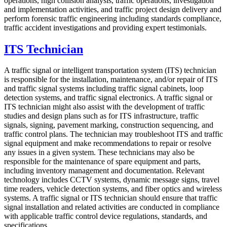
operations, high collision analysis, traffic operations, investigation
and implementation activities, and traffic project design delivery and
perform forensic traffic engineering including standards compliance,
traffic accident investigations and providing expert testimonials.
ITS Technician
A traffic signal or intelligent transportation system (ITS) technician
is responsible for the installation, maintenance, and/or repair of ITS
and traffic signal systems including traffic signal cabinets, loop
detection systems, and traffic signal electronics. A traffic signal or
ITS technician might also assist with the development of traffic
studies and design plans such as for ITS infrastructure, traffic
signals, signing, pavement marking, construction sequencing, and
traffic control plans. The technician may troubleshoot ITS and traffic
signal equipment and make recommendations to repair or resolve
any issues in a given system. These technicians may also be
responsible for the maintenance of spare equipment and parts,
including inventory management and documentation. Relevant
technology includes CCTV systems, dynamic message signs, travel
time readers, vehicle detection systems, and fiber optics and wireless
systems. A traffic signal or ITS technician should ensure that traffic
signal installation and related activities are conducted in compliance
with applicable traffic control device regulations, standards, and
specifications.