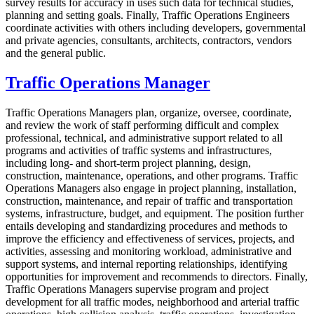
survey results for accuracy in uses such data for technical studies,
planning and setting goals. Finally, Traffic Operations Engineers
coordinate activities with others including developers, governmental
and private agencies, consultants, architects, contractors, vendors
and the general public.
Traffic Operations Manager
Traffic Operations Managers plan, organize, oversee, coordinate,
and review the work of staff performing difficult and complex
professional, technical, and administrative support related to all
programs and activities of traffic systems and infrastructures,
including long- and short-term project planning, design,
construction, maintenance, operations, and other programs. Traffic
Operations Managers also engage in project planning, installation,
construction, maintenance, and repair of traffic and transportation
systems, infrastructure, budget, and equipment. The position further
entails developing and standardizing procedures and methods to
improve the efficiency and effectiveness of services, projects, and
activities, assessing and monitoring workload, administrative and
support systems, and internal reporting relationships, identifying
opportunities for improvement and recommends to directors. Finally,
Traffic Operations Managers supervise program and project
development for all traffic modes, neighborhood and arterial traffic