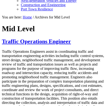
Next-generation Vehicles and Energy
Construction and Engineering
Port Town Resilience
You are here:
Home
/
Archives for Mid Level
Mid Level
Traffic Operations Engineer
Traffic Operations Engineers assist in coordinating traffic and
transportation engineering activities including traffic control systems,
street design, neighborhood traffic management, and development
review of traffic and transportation issues as well as projects and
programs for the purpose of improving traffic flow, increasing
roadway and intersection capacity, reducing traffic accidents and
promoting neighborhood traffic management. Engineers also
participate in the preparation of complex transportation planning and
traffic engineering plans, designs, specifications, and cost estimates,
coordinate and review the work of project consultants, and direct
technical functions in the design, acquisition of right-of-way and
construction of transportation facilities. This position also entails
directing the collection, analysis and interpretation of traffic data and