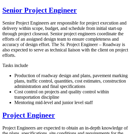
Senior Project Engineer
Senior Project Engineers are responsible for project execution and
delivery within scope, budget, and schedule from initial start-up
through project closeout. Senior project engineers coordinate the
efforts of an assigned design team to ensure completeness and
accuracy of design effort. The Sr. Project Engineer – Roadway is
also expected to serve as technical liaison with the client on project
efforts.
Tasks include
Production of roadway design and plans, pavement marking
plans, traffic control, quantities, cost estimates, construction
administration and final specifications
Cost control on projects and quality control within
transportation discipline
Mentoring mid-level and junior level staff
Project Engineer
Project Engineers are expected to obtain an in-depth knowledge of
the plans, specifications, site conditions and requirements for the