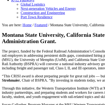
K-12 Pathways
Global Logistics
Next-generation Vehicles and Energy
Construction and Engineering
Port Town Resilience
You are here:
Home
/
Featured
/
Montana State University, California
Montana State University, California State
Administration Grant.
The project, funded by the Federal Railroad Administration’s Consolid
rail employers in addressing persistent skills gaps, constrained hirin
(MSU), the University of Memphis (UofM), and California State Univ
Rail Authority (BSPRA) will convene a national industry advisory group
including freight and passenger rail, Class I, II, and III operators, in
“This CRISI award is about preparing people for great rail jobs — bui
Strohmaier
, Chair of BSPRA. “By investing in students today, we ar
Through this initiative, the Western Transportation Institute (WTI) at
industry partnerships, and preparing students and workers for careers in
faculty, student, and youth engagement with rail-related topics and skil
Susan Gallagher, Program Manager at the MSU Western Transportation In