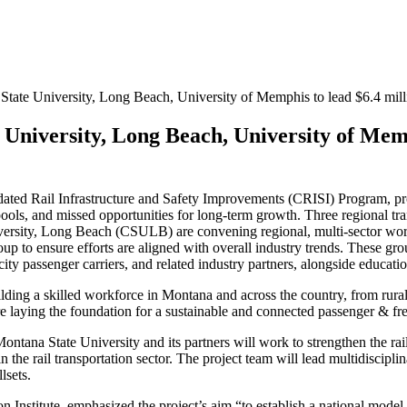
 State University, Long Beach, University of Memphis to lead $6.4 mill
 University, Long Beach, University of Mem
ated Rail Infrastructure and Safety Improvements (CRISI) Program, prov
g pools, and missed opportunities for long-term growth. Three regional t
ersity, Long Beach (CSULB) are convening regional, multi-sector wor
 to ensure efforts are aligned with overall industry trends. These grou
tercity passenger carriers, and related industry partners, alongside educa
lding a skilled workforce in Montana and across the country, from rura
e laying the foundation for a sustainable and connected passenger & fre
 Montana State University and its partners will work to strengthen the 
 the rail transportation sector. The project team will lead multidiscipli
lsets.
stitute, emphasized the project’s aim “to establish a national model fo