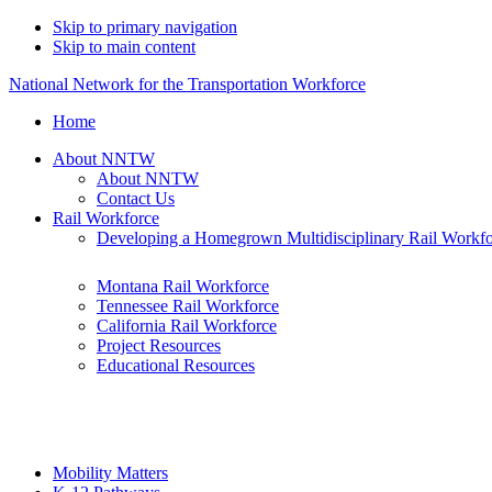
Skip to primary navigation
Skip to main content
National Network for the Transportation Workforce
Home
About NNTW
About NNTW
Contact Us
Rail Workforce
Developing a Homegrown Multidisciplinary Rail Workf
Montana Rail Workforce
Tennessee Rail Workforce
California Rail Workforce
Project Resources
Educational Resources
Mobility Matters