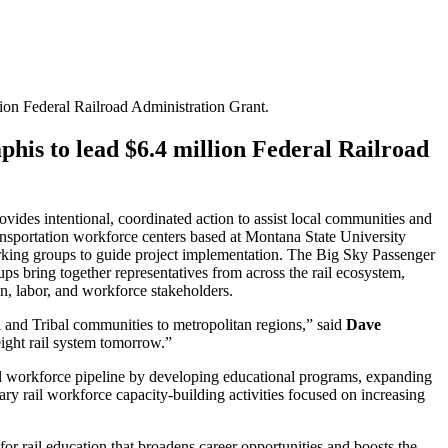
ion Federal Railroad Administration Grant.
phis to lead $6.4 million Federal Railroad
ides intentional, coordinated action to assist local communities and
ransportation workforce centers based at Montana State University
king groups to guide project implementation. The Big Sky Passenger
ps bring together representatives from across the rail ecosystem,
tion, labor, and workforce stakeholders.
l and Tribal communities to metropolitan regions,” said
Dave
ight rail system tomorrow.”
rail workforce pipeline by developing educational programs, expanding
nary rail workforce capacity-building activities focused on increasing
r rail education that broadens career opportunities and boosts the