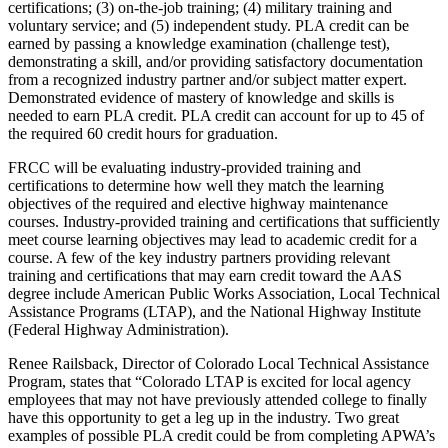
certifications; (3) on-the-job training; (4) military training and
voluntary service; and (5) independent study. PLA credit can be
earned by passing a knowledge examination (challenge test),
demonstrating a skill, and/or providing satisfactory documentation
from a recognized industry partner and/or subject matter expert.
Demonstrated evidence of mastery of knowledge and skills is
needed to earn PLA credit. PLA credit can account for up to 45 of
the required 60 credit hours for graduation.
FRCC will be evaluating industry-provided training and
certifications to determine how well they match the learning
objectives of the required and elective highway maintenance
courses. Industry-provided training and certifications that sufficiently
meet course learning objectives may lead to academic credit for a
course. A few of the key industry partners providing relevant
training and certifications that may earn credit toward the AAS
degree include American Public Works Association, Local Technical
Assistance Programs (LTAP), and the National Highway Institute
(Federal Highway Administration).
Renee Railsback, Director of Colorado Local Technical Assistance
Program, states that “Colorado LTAP is excited for local agency
employees that may not have previously attended college to finally
have this opportunity to get a leg up in the industry. Two great
examples of possible PLA credit could be from completing APWA’s