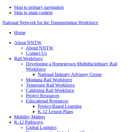
Skip to primary navigation
Skip to main content
National Network for the Transportation Workforce
Home
About NNTW
About NNTW
Contact Us
Rail Workforce
Developing a Homegrown Multidisciplinary Rail
Workforce
National Industry Advisory Group
Montana Rail Workforce
Tennessee Rail Workforce
California Rail Workforce
Project Resources
Educational Resources
Project-Based Learning
K-12 Lesson Plans
Mobility Matters
K-12 Pathways
Global Logistics