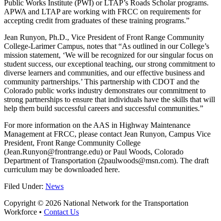
Public Works Institute (PWI) or LTAP’s Roads Scholar programs.
APWA and LTAP are working with FRCC on requirements for
accepting credit from graduates of these training programs.”
Jean Runyon, Ph.D., Vice President of Front Range Community
College-Larimer Campus, notes that “As outlined in our College’s
mission statement, ‘We will be recognized for our singular focus on
student success, our exceptional teaching, our strong commitment to
diverse learners and communities, and our effective business and
community partnerships.’ This partnership with CDOT and the
Colorado public works industry demonstrates our commitment to
strong partnerships to ensure that individuals have the skills that will
help them build successful careers and successful communities.”
For more information on the AAS in Highway Maintenance
Management at FRCC, please contact Jean Runyon, Campus Vice
President, Front Range Community College
(Jean.Runyon@frontrange.edu) or Paul Woods, Colorado
Department of Transportation (2paulwoods@msn.com). The draft
curriculum may be downloaded here.
Filed Under:
News
Copyright © 2026 National Network for the Transportation
Workforce •
Contact Us