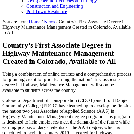
Next-generation Vehicles and Energy
Construction and Engineering
Port Town Resilience
You are here:
Home
/
News
/
Country’s First Associate Degree in
Highway Maintenance Management Created in Colorado, Available
to All
Country’s First Associate Degree in
Highway Maintenance Management
Created in Colorado, Available to All
Using a combination of online courses and a comprehensive process
for granting credit for prior learning, the nation’s first associate
degree in Highway Maintenance Management will soon be
available to students across the country.
Colorado Department of Transportation (CDOT) and Front Range
Community College (FRCC) have teamed up to develop the first-in-
the-nation two-year Associate of Applied Science (AAS) in
Highway Maintenance Management degree program. This program
is designed to help employees meet the demands of the future while
earning post-secondary credentials. The AAS degree, which is
scheduled to begin in January 2019, is geared for highway