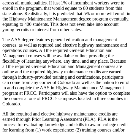
across all municipalities. If just 1% of incumbent workers were to
enroll in the program, that would equate to 80 students from this
state alone. Realistically, it is predicted that 5% or more will enroll in
the Highway Maintenance Management degree program eventually,
equating to 400 students. This does not even take into account
young recruits or interest from other states.
The AAS degree features general education and management
courses, as well as required and elective highway maintenance and
operations courses. All the required General Education and
Management courses will be available online, providing the
flexibility of learning anywhere, any time, and any place. Because
all the required General Education and Management courses are
online and the required highway maintenance credits are earned
through industry-provided training and certifications, participants
can come from any corner of Colorado as well as the nation to enroll
in and complete the AAS in Highway Maintenance Management
program at FRCC. Participants will also have the option to complete
the courses at one of FRCC’s campuses located in three counties in
Colorado.
All the required and elective highway maintenance credits are
earned through Prior Learning Assessment (PLA). PLA is the
process for evaluating knowledge and skills to award college credit
for learning from (1) work experience; (2) training courses and/or