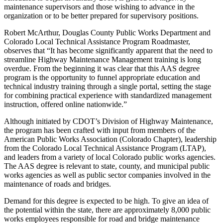
maintenance supervisors and those wishing to advance in the
organization or to be better prepared for supervisory positions.
Robert McArthur, Douglas County Public Works Department and
Colorado Local Technical Assistance Program Roadmaster,
observes that “It has become significantly apparent that the need to
streamline Highway Maintenance Management training is long
overdue. From the beginning it was clear that this AAS degree
program is the opportunity to funnel appropriate education and
technical industry training through a single portal, setting the stage
for combining practical experience with standardized management
instruction, offered online nationwide.”
Although initiated by CDOT’s Division of Highway Maintenance,
the program has been crafted with input from members of the
American Public Works Association (Colorado Chapter), leadership
from the Colorado Local Technical Assistance Program (LTAP),
and leaders from a variety of local Colorado public works agencies.
The AAS degree is relevant to state, county, and municipal public
works agencies as well as public sector companies involved in the
maintenance of roads and bridges.
Demand for this degree is expected to be high. To give an idea of
the potential within the state, there are approximately 8,000 public
works employees responsible for road and bridge maintenance