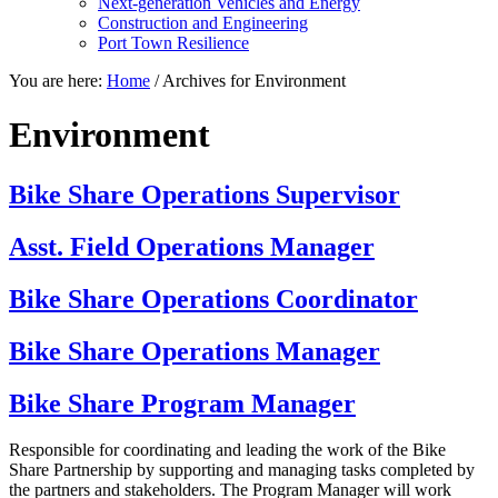
Next-generation Vehicles and Energy
Construction and Engineering
Port Town Resilience
You are here:
Home
/
Archives for Environment
Environment
Bike Share Operations Supervisor
Asst. Field Operations Manager
Bike Share Operations Coordinator
Bike Share Operations Manager
Bike Share Program Manager
Responsible for coordinating and leading the work of the Bike
Share Partnership by supporting and managing tasks completed by
the partners and stakeholders. The Program Manager will work