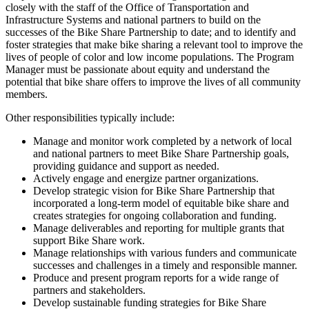
closely with the staff of the Office of Transportation and
Infrastructure Systems and national partners to build on the
successes of the Bike Share Partnership to date; and to identify and
foster strategies that make bike sharing a relevant tool to improve the
lives of people of color and low income populations. The Program
Manager must be passionate about equity and understand the
potential that bike share offers to improve the lives of all community
members.
Other responsibilities typically include:
Manage and monitor work completed by a network of local
and national partners to meet Bike Share Partnership goals,
providing guidance and support as needed.
Actively engage and energize partner organizations.
Develop strategic vision for Bike Share Partnership that
incorporated a long-term model of equitable bike share and
creates strategies for ongoing collaboration and funding.
Manage deliverables and reporting for multiple grants that
support Bike Share work.
Manage relationships with various funders and communicate
successes and challenges in a timely and responsible manner.
Produce and present program reports for a wide range of
partners and stakeholders.
Develop sustainable funding strategies for Bike Share