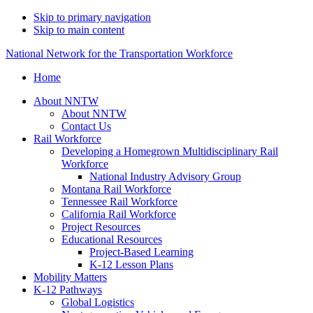
Skip to primary navigation
Skip to main content
National Network for the Transportation Workforce
Home
About NNTW
About NNTW
Contact Us
Rail Workforce
Developing a Homegrown Multidisciplinary Rail
Workforce
National Industry Advisory Group
Montana Rail Workforce
Tennessee Rail Workforce
California Rail Workforce
Project Resources
Educational Resources
Project-Based Learning
K-12 Lesson Plans
Mobility Matters
K-12 Pathways
Global Logistics