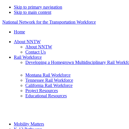
Skip to primary navigation
Skip to main content
National Network for the Transportation Workforce
Home
About NNTW
About NNTW
Contact Us
Rail Workforce
Developing a Homegrown Multidisciplinary Rail Workf
Montana Rail Workforce
Tennessee Rail Workforce
California Rail Workforce
Project Resources
Educational Resources
Mobility Matters