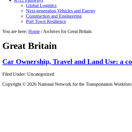
K-12 Pathways
Global Logistics
Next-generation Vehicles and Energy
Construction and Engineering
Port Town Resilience
You are here:
Home
/
Archives for Great Britain
Great Britain
Car Ownership, Travel and Land Use: a co
Filed Under: Uncategorized
Copyright © 2026 National Network for the Transportation Workforc