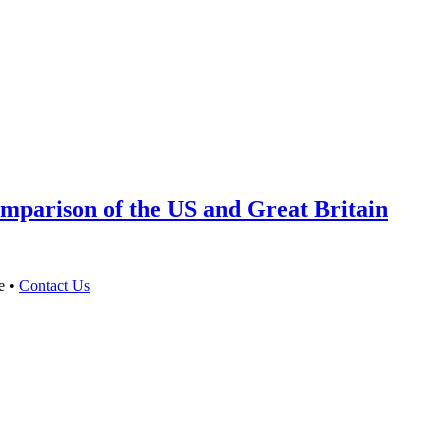
mparison of the US and Great Britain
e •
Contact Us