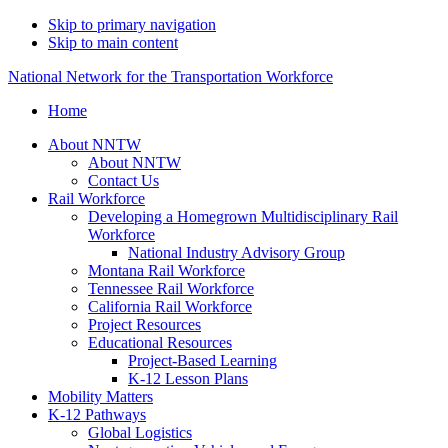
Skip to primary navigation
Skip to main content
National Network for the Transportation Workforce
Home
About NNTW
About NNTW
Contact Us
Rail Workforce
Developing a Homegrown Multidisciplinary Rail
Workforce
National Industry Advisory Group
Montana Rail Workforce
Tennessee Rail Workforce
California Rail Workforce
Project Resources
Educational Resources
Project-Based Learning
K-12 Lesson Plans
Mobility Matters
K-12 Pathways
Global Logistics