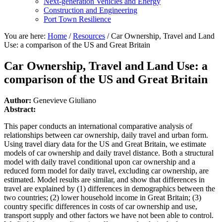
Next-generation Vehicles and Energy
Construction and Engineering
Port Town Resilience
You are here:
Home
/
Resources
/
Car Ownership, Travel and Land
Use: a comparison of the US and Great Britain
Car Ownership, Travel and Land Use: a
comparison of the US and Great Britain
Author:
Genevieve Giuliano
Abstract:
This paper conducts an international comparative analysis of
relationships between car ownership, daily travel and urban form.
Using travel diary data for the US and Great Britain, we estimate
models of car ownership and daily travel distance. Both a structural
model with daily travel conditional upon car ownership and a
reduced form model for daily travel, excluding car ownership, are
estimated. Model results are similar, and show that differences in
travel are explained by (1) differences in demographics between the
two countries; (2) lower household income in Great Britain; (3)
country specific differences in costs of car ownership and use,
transport supply and other factors we have not been able to control.