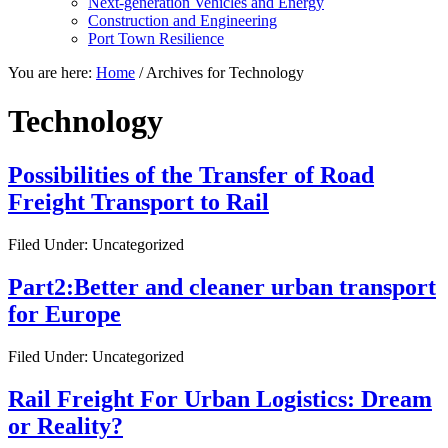
Next-generation Vehicles and Energy
Construction and Engineering
Port Town Resilience
You are here:
Home
/
Archives for Technology
Technology
Possibilities of the Transfer of Road
Freight Transport to Rail
Filed Under: Uncategorized
Part2:Better and cleaner urban transport
for Europe
Filed Under: Uncategorized
Rail Freight For Urban Logistics: Dream
or Reality?