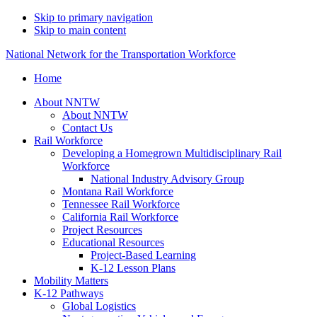
Skip to primary navigation
Skip to main content
National Network for the Transportation Workforce
Home
About NNTW
About NNTW
Contact Us
Rail Workforce
Developing a Homegrown Multidisciplinary Rail
Workforce
National Industry Advisory Group
Montana Rail Workforce
Tennessee Rail Workforce
California Rail Workforce
Project Resources
Educational Resources
Project-Based Learning
K-12 Lesson Plans
Mobility Matters
K-12 Pathways
Global Logistics