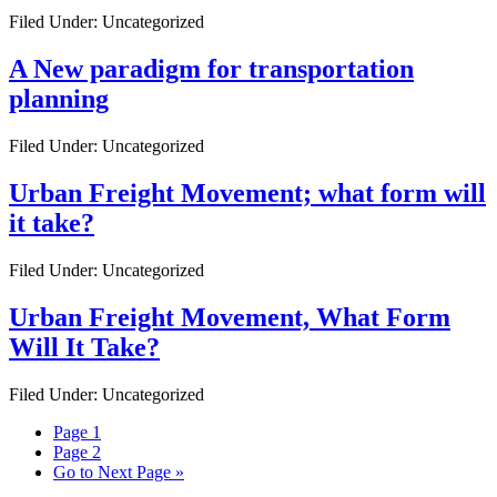
Filed Under: Uncategorized
A New paradigm for transportation
planning
Filed Under: Uncategorized
Urban Freight Movement; what form will
it take?
Filed Under: Uncategorized
Urban Freight Movement, What Form
Will It Take?
Filed Under: Uncategorized
Page
1
Page
2
Go to
Next Page »