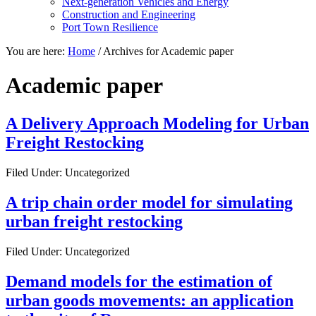
Next-generation Vehicles and Energy
Construction and Engineering
Port Town Resilience
You are here:
Home
/
Archives for Academic paper
Academic paper
A Delivery Approach Modeling for Urban
Freight Restocking
Filed Under: Uncategorized
A trip chain order model for simulating
urban freight restocking
Filed Under: Uncategorized
Demand models for the estimation of
urban goods movements: an application