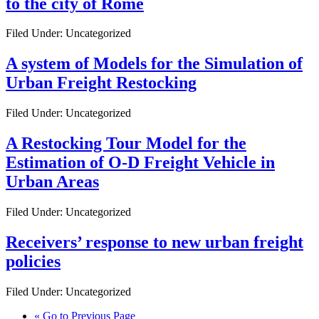
to the city of Rome
Filed Under: Uncategorized
A system of Models for the Simulation of
Urban Freight Restocking
Filed Under: Uncategorized
A Restocking Tour Model for the
Estimation of O-D Freight Vehicle in
Urban Areas
Filed Under: Uncategorized
Receivers’ response to new urban freight
policies
Filed Under: Uncategorized
«
Go to
Previous Page