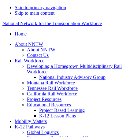
Skip to primary navigation
Skip to main content
National Network for the Transportation Workforce
Home
About NNTW
About NNTW
Contact Us
Rail Workforce
Developing a Homegrown Multidisciplinary Rail
Workforce
National Industry Advisory Group
Montana Rail Workforce
Tennessee Rail Workforce
California Rail Workforce
Project Resources
Educational Resources
Project-Based Learning
K-12 Lesson Plans
Mobility Matters
K-12 Pathways
Global Logistics