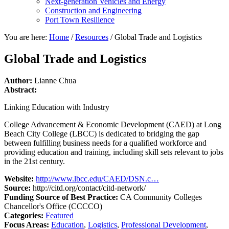
Next-generation Vehicles and Energy
Construction and Engineering
Port Town Resilience
You are here:
Home
/
Resources
/
Global Trade and Logistics
Global Trade and Logistics
Author:
Lianne Chua
Abstract:
Linking Education with Industry
College Advancement & Economic Development (CAED) at Long
Beach City College (LBCC) is dedicated to bridging the gap
between fulfilling business needs for a qualified workforce and
providing education and training, including skill sets relevant to jobs
in the 21st century.
Website:
http://www.lbcc.edu/CAED/DSN.c…
Source:
http://citd.org/contact/citd-network/
Funding Source of Best Practice:
CA Community Colleges
Chancellor's Office (CCCCO)
Categories:
Featured
Focus Areas:
Education
,
Logistics
,
Professional Development
,