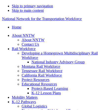
Skip to primary navigation
Skip to main content
National Network for the Transportation Workforce
Home
About NNTW
About NNTW
Contact Us
Rail Workforce
Developing a Homegrown Multidisciplinary Rail
Workforce
National Industry Advisory Group
Montana Rail Workforce
Tennessee Rail Workforce
California Rail Workforce
Project Resources
Educational Resources
Project-Based Learning
K-12 Lesson Plans
Mobility Matters
K-12 Pathways
Global Logistics