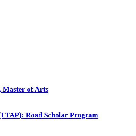
 Master of Arts
 (LTAP): Road Scholar Program