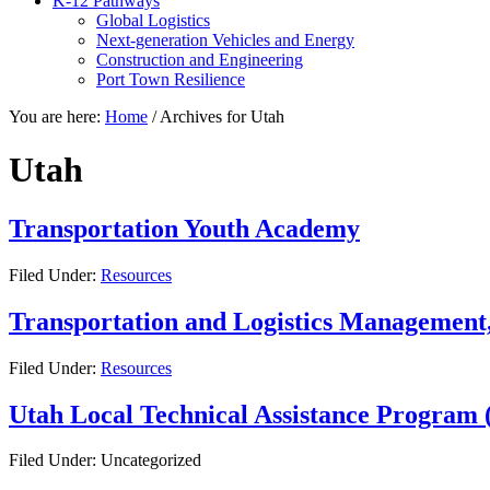
K-12 Pathways
Global Logistics
Next-generation Vehicles and Energy
Construction and Engineering
Port Town Resilience
You are here:
Home
/
Archives for Utah
Utah
Transportation Youth Academy
Filed Under:
Resources
Transportation and Logistics Management,
Filed Under:
Resources
Utah Local Technical Assistance Program
Filed Under: Uncategorized