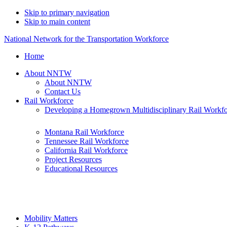
Skip to primary navigation
Skip to main content
National Network for the Transportation Workforce
Home
About NNTW
About NNTW
Contact Us
Rail Workforce
Developing a Homegrown Multidisciplinary Rail Workf
Montana Rail Workforce
Tennessee Rail Workforce
California Rail Workforce
Project Resources
Educational Resources
Mobility Matters