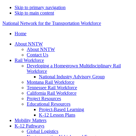
Skip to primary navigation
Skip to main content
National Network for the Transportation Workforce
Home
About NNTW
About NNTW
Contact Us
Rail Workforce
Developing a Homegrown Multidisciplinary Rail
Workforce
National Industry Advisory Group
Montana Rail Workforce
Tennessee Rail Workforce
California Rail Workforce
Project Resources
Educational Resources
Project-Based Learning
K-12 Lesson Plans
Mobility Matters
K-12 Pathways
Global Logistics