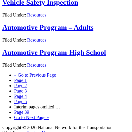
Vehicle Safety Inspection
Filed Under:
Resources
Automotive Program – Adults
Filed Under:
Resources
Automotive Program-High School
Filed Under:
Resources
«
Go to
Previous Page
Page
1
Page
2
Page
3
Page
4
Page
5
Interim pages omitted
…
Page
39
Go to
Next Page »
Copyright © 2026 National Network for the Transportation