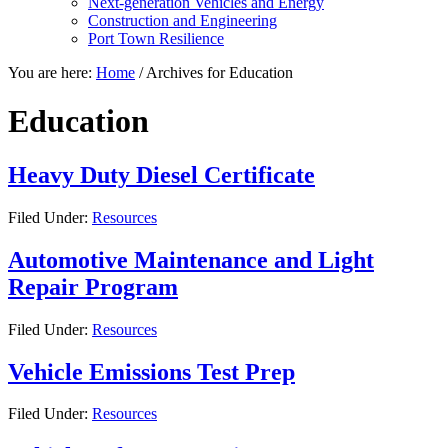
Next-generation Vehicles and Energy
Construction and Engineering
Port Town Resilience
You are here:
Home
/
Archives for Education
Education
Heavy Duty Diesel Certificate
Filed Under:
Resources
Automotive Maintenance and Light
Repair Program
Filed Under:
Resources
Vehicle Emissions Test Prep
Filed Under:
Resources