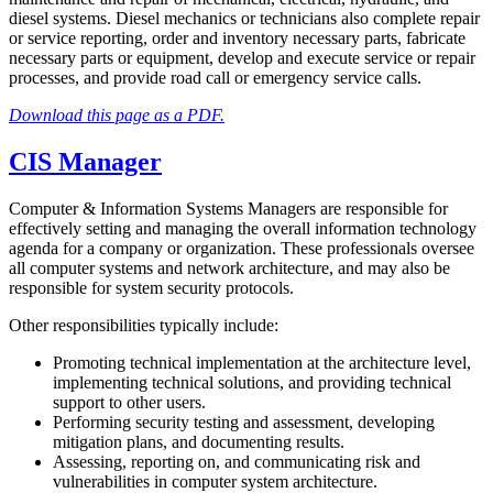
diesel systems. Diesel mechanics or technicians also complete repair
or service reporting, order and inventory necessary parts, fabricate
necessary parts or equipment, develop and execute service or repair
processes, and provide road call or emergency service calls.
Download this page as a PDF.
CIS Manager
Computer & Information Systems Managers are responsible for
effectively setting and managing the overall information technology
agenda for a company or organization. These professionals oversee
all computer systems and network architecture, and may also be
responsible for system security protocols.
Other responsibilities typically include:
Promoting technical implementation at the architecture level,
implementing technical solutions, and providing technical
support to other users.
Performing security testing and assessment, developing
mitigation plans, and documenting results.
Assessing, reporting on, and communicating risk and
vulnerabilities in computer system architecture.