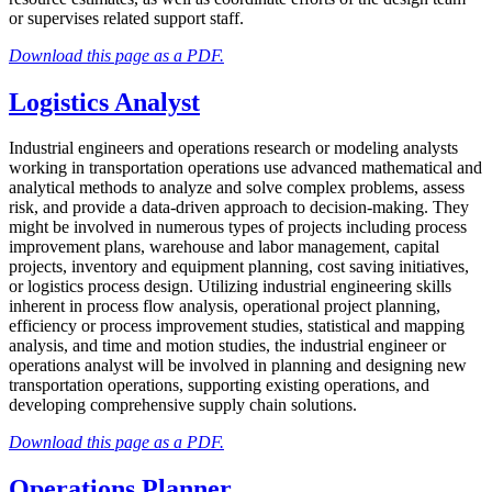
or supervises related support staff.
Download this page as a PDF.
Logistics Analyst
Industrial engineers and operations research or modeling analysts
working in transportation operations use advanced mathematical and
analytical methods to analyze and solve complex problems, assess
risk, and provide a data-driven approach to decision-making. They
might be involved in numerous types of projects including process
improvement plans, warehouse and labor management, capital
projects, inventory and equipment planning, cost saving initiatives,
or logistics process design. Utilizing industrial engineering skills
inherent in process flow analysis, operational project planning,
efficiency or process improvement studies, statistical and mapping
analysis, and time and motion studies, the industrial engineer or
operations analyst will be involved in planning and designing new
transportation operations, supporting existing operations, and
developing comprehensive supply chain solutions.
Download this page as a PDF.
Operations Planner