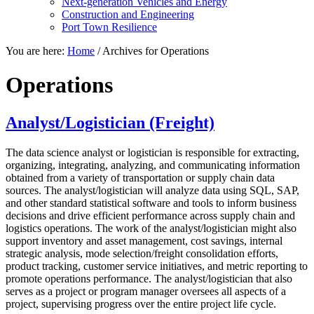
Next-generation Vehicles and Energy
Construction and Engineering
Port Town Resilience
You are here:
Home
/
Archives for Operations
Operations
Analyst/Logistician (Freight)
The data science analyst or logistician is responsible for extracting,
organizing, integrating, analyzing, and communicating information
obtained from a variety of transportation or supply chain data
sources. The analyst/logistician will analyze data using SQL, SAP,
and other standard statistical software and tools to inform business
decisions and drive efficient performance across supply chain and
logistics operations. The work of the analyst/logistician might also
support inventory and asset management, cost savings, internal
strategic analysis, mode selection/freight consolidation efforts,
product tracking, customer service initiatives, and metric reporting to
promote operations performance. The analyst/logistician that also
serves as a project or program manager oversees all aspects of a
project, supervising progress over the entire project life cycle.