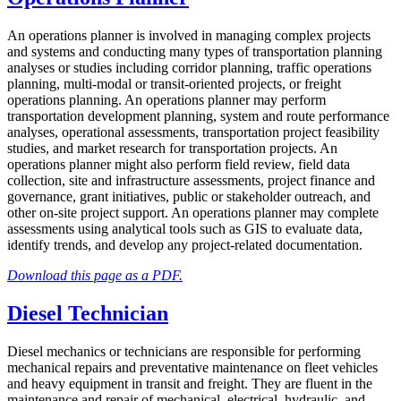
An operations planner is involved in managing complex projects
and systems and conducting many types of transportation planning
analyses or studies including corridor planning, traffic operations
planning, multi-modal or transit-oriented projects, or freight
operations planning. An operations planner may perform
transportation development planning, system and route performance
analyses, operational assessments, transportation project feasibility
studies, and market research for transportation projects. An
operations planner might also perform field review, field data
collection, site and infrastructure assessments, project finance and
governance, grant initiatives, public or stakeholder outreach, and
other on-site project support. An operations planner may complete
assessments using analytical tools such as GIS to evaluate data,
identify trends, and develop any project-related documentation.
Download this page as a PDF.
Diesel Technician
Diesel mechanics or technicians are responsible for performing
mechanical repairs and preventative maintenance on fleet vehicles
and heavy equipment in transit and freight. They are fluent in the
maintenance and repair of mechanical, electrical, hydraulic, and