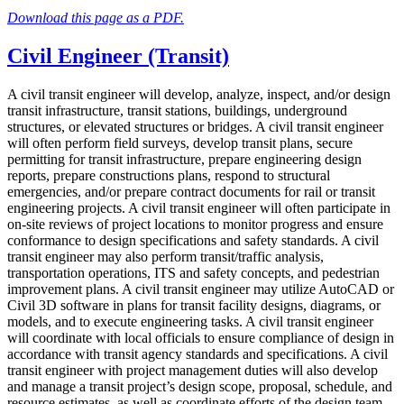
Download this page as a PDF.
Civil Engineer (Transit)
A civil transit engineer will develop, analyze, inspect, and/or design
transit infrastructure, transit stations, buildings, underground
structures, or elevated structures or bridges. A civil transit engineer
will often perform field surveys, develop transit plans, secure
permitting for transit infrastructure, prepare engineering design
reports, prepare constructions plans, respond to structural
emergencies, and/or prepare contract documents for rail or transit
engineering projects. A civil transit engineer will often participate in
on-site reviews of project locations to monitor progress and ensure
conformance to design specifications and safety standards. A civil
transit engineer may also perform transit/traffic analysis,
transportation operations, ITS and safety concepts, and pedestrian
improvement plans. A civil transit engineer may utilize AutoCAD or
Civil 3D software in plans for transit facility designs, diagrams, or
models, and to execute engineering tasks. A civil transit engineer
will coordinate with local officials to ensure compliance of design in
accordance with transit agency standards and specifications. A civil
transit engineer with project management duties will also develop
and manage a transit project’s design scope, proposal, schedule, and
resource estimates, as well as coordinate efforts of the design team