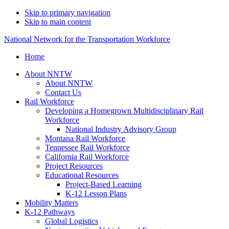
Skip to primary navigation
Skip to main content
National Network for the Transportation Workforce
Home
About NNTW
About NNTW
Contact Us
Rail Workforce
Developing a Homegrown Multidisciplinary Rail
Workforce
National Industry Advisory Group
Montana Rail Workforce
Tennessee Rail Workforce
California Rail Workforce
Project Resources
Educational Resources
Project-Based Learning
K-12 Lesson Plans
Mobility Matters
K-12 Pathways
Global Logistics