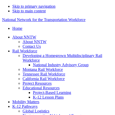
Skip to primary navigation
Skip to main content
National Network for the Transportation Workforce
Home
About NNTW
About NNTW
Contact Us
Rail Workforce
Developing a Homegrown Multidisciplinary Rail
Workforce
National Industry Advisory Group
Montana Rail Workforce
Tennessee Rail Workforce
California Rail Workforce
Project Resources
Educational Resources
Project-Based Learning
K-12 Lesson Plans
Mobility Matters
K-12 Pathways
Global Logistics