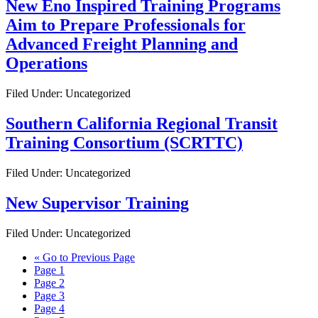
New Eno Inspired Training Programs
Aim to Prepare Professionals for
Advanced Freight Planning and
Operations
Filed Under: Uncategorized
Southern California Regional Transit
Training Consortium (SCRTTC)
Filed Under: Uncategorized
New Supervisor Training
Filed Under: Uncategorized
«
Go to
Previous Page
Page
1
Page
2
Page
3
Page
4