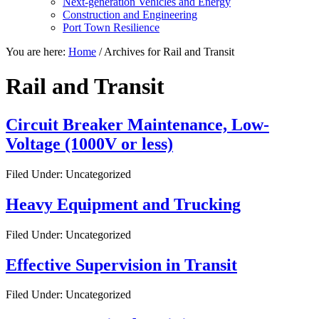
Next-generation Vehicles and Energy
Construction and Engineering
Port Town Resilience
You are here:
Home
/
Archives for Rail and Transit
Rail and Transit
Circuit Breaker Maintenance, Low-
Voltage (1000V or less)
Filed Under: Uncategorized
Heavy Equipment and Trucking
Filed Under: Uncategorized
Effective Supervision in Transit
Filed Under: Uncategorized