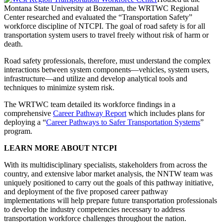
Montana State University at Bozeman, the WRTWC Regional
Center researched and evaluated the “Transportation Safety”
workforce discipline of NTCPI. The goal of road safety is for all
transportation system users to travel freely without risk of harm or
death.
Road safety professionals, therefore, must understand the complex
interactions between system components—vehicles, system users,
infrastructure—and utilize and develop analytical tools and
techniques to minimize system risk.
The WRTWC team detailed its workforce findings in a
comprehensive
Career Pathway Report
which includes plans for
deploying a “
Career Pathways to Safer Transportation Systems
”
program.
LEARN MORE ABOUT NTCPI
With its multidisciplinary specialists, stakeholders from across the
country, and extensive labor market analysis, the NNTW team was
uniquely positioned to carry out the goals of this pathway initiative,
and deployment of the five proposed career pathway
implementations will help prepare future transportation professionals
to develop the industry competencies necessary to address
transportation workforce challenges throughout the nation.