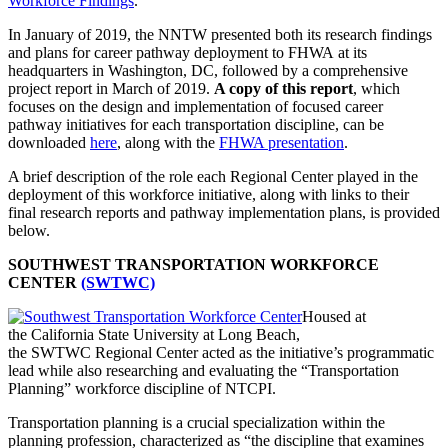
Workforce Findings
.
In January of 2019, the NNTW presented both its research findings
and plans for career pathway deployment to FHWA at its
headquarters in Washington, DC, followed by a comprehensive
project report in March of 2019.
A copy of this report
, which
focuses on the design and implementation of focused career
pathway initiatives for each transportation discipline, can be
downloaded
here
, along with the
FHWA presentation
.
A brief description of the role each Regional Center played in the
deployment of this workforce initiative, along with links to their
final research reports and pathway implementation plans, is provided
below.
SOUTHWEST TRANSPORTATION WORKFORCE
CENTER
(SWTWC)
Housed at
the California State University at Long Beach,
the SWTWC Regional Center acted as the initiative’s programmatic
lead while also researching and evaluating the “Transportation
Planning” workforce discipline of NTCPI.
Transportation planning is a crucial specialization within the
planning profession, characterized as “the discipline that examines