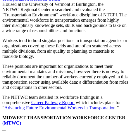
Housed at the University of Vermont at Burlington, the
NETWC Regional Center researched and evaluated the
“Transportation Environment” workforce discipline of NTCPI. The
environmental workforce in transportation emerges from highly
inter-disciplinary knowledge sets, skills and backgrounds to take on
a wide range of responsibilities and functions.
Workers tend to hold singular positions in transportation agencies or
organizations covering these fields and are often scattered across
multiple divisions, from air quality to planning to materials to
roadside biology.
These positions are important for organizations to meet their
environmental mandates and missions, however there is no way to
reliably document the number of workers currently employed in this
transportation sector using available data; a differentiation from roles
and occupations in other sectors.
The NETWC team detailed its workforce findings in a
comprehensive
Career Pathway Report
which includes plans for
“
Advancing Future Environmental Workers in Transportation
.”
MIDWEST TRANSPORTATION WORKFORCE CENTER
(MTWC)