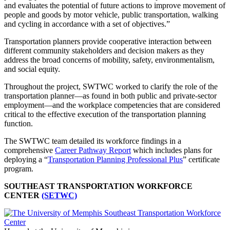
and evaluates the potential of future actions to improve movement of
people and goods by motor vehicle, public transportation, walking
and cycling in accordance with a set of objectives.”
Transportation planners provide cooperative interaction between
different community stakeholders and decision makers as they
address the broad concerns of mobility, safety, environmentalism,
and social equity.
Throughout the project, SWTWC worked to clarify the role of the
transportation planner—as found in both public and private-sector
employment—and the workplace competencies that are considered
critical to the effective execution of the transportation planning
function.
The SWTWC team detailed its workforce findings in a
comprehensive
Career Pathway Report
which includes plans for
deploying a “
Transportation Planning Professional Plus
” certificate
program.
SOUTHEAST TRANSPORTATION WORKFORCE
CENTER
(SETWC)