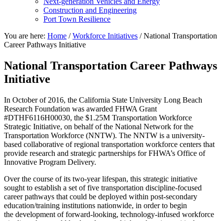
Next-generation Vehicles and Energy
Construction and Engineering
Port Town Resilience
You are here:
Home
/
Workforce Initiatives
/
National Transportation
Career Pathways Initiative
National Transportation Career Pathways
Initiative
In October of 2016, the California State University Long Beach
Research Foundation was awarded FHWA Grant
#DTHF6116H00030, the $1.25M Transportation Workforce
Strategic Initiative, on behalf of the National Network for the
Transportation Workforce (NNTW). The NNTW is a university-
based collaborative of regional transportation workforce centers that
provide research and strategic partnerships for FHWA’s Office of
Innovative Program Delivery.
Over the course of its two-year lifespan, this strategic initiative
sought to establish a set of five transportation discipline-focused
career pathways that could be deployed within post-secondary
education/training institutions nationwide, in order to begin
the development of forward-looking, technology-infused workforce