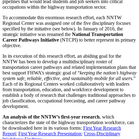
pipelines that would lead students and job seekers into critical
occupations within the highway transportation sector.
To accommodate this enormous research effort, each NNTW
Regional Center was assigned one of the five disciplinary focuses
specified by the initiative (see below). In January of 2016, the
strategic initiative was renamed the
National Transportation
Career Pathways Initiative
(NTCPI) to better represent its primary
objective.
In its execution of this research effort, an abiding goal for the
NNTW has been to develop a multidisciplinary roster of
transportation career pathways and related implementation plans that
best support FHWA’s strategic goal of “
keeping the nation’s highway
system safe, reliable, effective, and sustainably mobile for all users.
”
Each of its Regional Centers worked collaboratively with leaders
from transportation, education, and workforce development to
establish a body of research that challenges traditional approaches to
job classification, occupational forecasting, and career pathway
development.
An analysis of the NNTW’s first-year research
, which
characterizes the state of the highway transportation workforce, can
be downloaded here in its various forms:
First Year Research
Report
;
First Year Research Presentation
;
Cross-Disciplinary