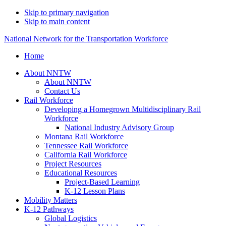
Skip to primary navigation
Skip to main content
National Network for the Transportation Workforce
Home
About NNTW
About NNTW
Contact Us
Rail Workforce
Developing a Homegrown Multidisciplinary Rail
Workforce
National Industry Advisory Group
Montana Rail Workforce
Tennessee Rail Workforce
California Rail Workforce
Project Resources
Educational Resources
Project-Based Learning
K-12 Lesson Plans
Mobility Matters
K-12 Pathways
Global Logistics