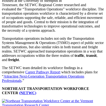
Housed at the University of Memphis in
Tennessee, the SETWC Regional Center researched and
evaluated the “Transportation Operations” workforce discipline. The
transportation operations workforce is characterized by a diverse set
of occupations supporting the safe, reliable, and efficient movement
of people and goods. Central to their mission is the integration of
transformative technologies to improve operational outcomes, and
the necessity of a systems approach.
Transportation operations includes not only the Transportation
Systems Management & Operations (TSMO) aspect of public sector
traffic operations, but also similar roles in both transit and freight
realms. SETWC approached transportation operations in a way that
addresses occupations within the three realms of
traffic
,
transit
,
and
freight
.
The SETWC team detailed its workforce findings in a
comprehensive
Career Pathway Report
which includes plans for
“
Attracting Next-Generation Transportation Operations
Professionals
.”
NORTHEAST TRANSPORTATION WORKFORCE
CENTER
(NETWC)