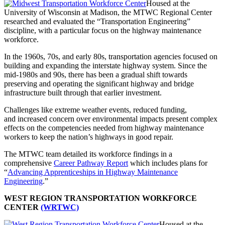
Housed at the
University of Wisconsin at Madison, the MTWC Regional Center
researched and evaluated the “Transportation Engineering”
discipline, with a particular focus on the highway maintenance
workforce.
In the 1960s, 70s, and early 80s, transportation agencies focused on
building and expanding the interstate highway system. Since the
mid-1980s and 90s, there has been a gradual shift towards
preserving and operating the significant highway and bridge
infrastructure built through that earlier investment.
Challenges like extreme weather events, reduced funding,
and increased concern over environmental impacts present complex
effects on the competencies needed from highway maintenance
workers to keep the nation’s highways in good repair.
The MTWC team detailed its workforce findings in a
comprehensive
Career Pathway Report
which includes plans for
“
Advancing Apprenticeships in Highway Maintenance
Engineering
.”
WEST REGION TRANSPORTATION WORKFORCE
CENTER
(WRTWC)
Housed at the