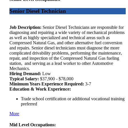
Senior Diesel Technician
Job Description:
Senior Diesel Technicians are responsible for
diagnosing and repairing a wide variety of mechanical problems
as well as highly specialized and technical areas such as
Compressed Natural Gas, and other alternative fuel conversion
and repairs. Senior diesel technicians must diagnose the more
complicated drivability problems, performing the maintenance,
repair, and inspection of the Compressed Natural Gas fueling
station, and serving as a lead worker to other Automotive
Mechanics.
Hiring Demand:
Low
Typical Salary:
$37,900 - $78,000
Minimum Years Experience Required:
3-7
Education & Work Experience:
Trade school certification or additional vocational training
preferred
More
Mid Level Occupations: