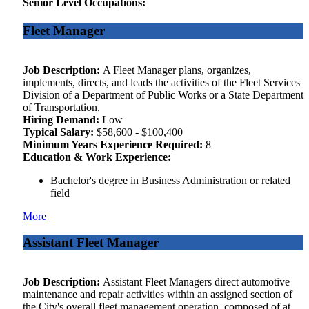
Senior Level Occupations:
Fleet Manager
Job Description:
A Fleet Manager plans, organizes,
implements, directs, and leads the activities of the Fleet Services
Division of a Department of Public Works or a State Department
of Transportation.
Hiring Demand:
Low
Typical Salary:
$58,600 - $100,400
Minimum Years Experience Required:
8
Education & Work Experience:
Bachelor's degree in Business Administration or related
field
More
Assistant Fleet Manager
Job Description:
Assistant Fleet Managers direct automotive
maintenance and repair activities within an assigned section of
the City's overall fleet management operation, composed of at