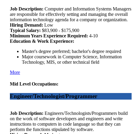
Job Description:
Computer and Information Systems Managers
are responsible for effectively setting and managing the overall
information technology agenda for a company or organization.
Hiring Demand:
Low
Typical Salary:
$83,900 - $175,900
Minimum Years Experience Required:
4-10
Education & Work Experience:
Master's degree preferred; bachelor's degree required
Major coursework in Computer Science, Information
Technology, MIS, or other technical field
More
Mid Level Occupations:
Engineer/Technologist/Programmer
Job Description:
Engineers/Technologists/Programmers build
on the work of software developers and engineers and write
instructions to computers in code language so that they can
perform the functions stipulated by software.