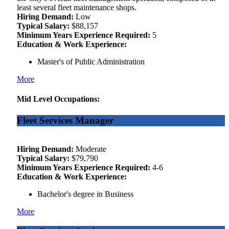
least several fleet maintenance shops.
Hiring Demand:
Low
Typical Salary:
$88,157
Minimum Years Experience Required:
5
Education & Work Experience:
Master's of Public Administration
More
Mid Level Occupations:
Fleet Services Manager
Hiring Demand:
Moderate
Typical Salary:
$79,790
Minimum Years Experience Required:
4-6
Education & Work Experience:
Bachelor's degree in Business
More