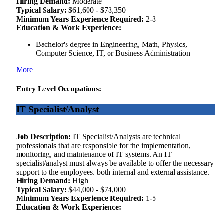
Hiring Demand:
Moderate
Typical Salary:
$61,600 - $78,350
Minimum Years Experience Required:
2-8
Education & Work Experience:
Bachelor's degree in Engineering, Math, Physics,
Computer Science, IT, or Business Administration
More
Entry Level Occupations:
IT Specialist/Analyst
Job Description:
IT Specialist/Analysts are technical
professionals that are responsible for the implementation,
monitoring, and maintenance of IT systems. An IT
specialist/analyst must always be available to offer the necessary
support to the employees, both internal and external assistance.
Hiring Demand:
High
Typical Salary:
$44,000 - $74,000
Minimum Years Experience Required:
1-5
Education & Work Experience: