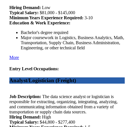
Hiring Demand:
Low
Typical Salary:
$81,000 - $145,000
Minimum Years Experience Required:
3-10
Education & Work Experience:
Bachelor's degree required
Major coursework in Logistics, Business Analytics, Math,
Transportation, Supply Chain, Business Administration,
Engineering, or other technical field
More
Entry Level Occupations:
Analyst/Logistician (Freight)
Job Description:
The data science analyst or logistician is
responsible for extracting, organizing, integrating, analyzing,
and communicating information obtained from a variety of
transportation or supply chain data sources.
Hiring Demand:
High
Typical Salary:
$44,800 - $277,400