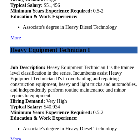
Typical Salary:
$51,456
Minimum Years Experience Required:
0.5-2
Education & Work Experience:
Associate's degree in Heavy Diesel Technology
More
Heavy Equipment Technician I
Job Description:
Heavy Equipment Technician I is the trainee
level classification in the series. Incumbents assist Heavy
Equipment Technician II's in overhauling and repairing
construction equipment, heavy and light trucks and automobiles,
and independently perform routine maintenance and minor
repairs to equipment.
Hiring Demand:
Very High
Typical Salary:
$40,934
Minimum Years Experience Required:
0.5-2
Education & Work Experience:
Associate's degree in Heavy Diesel Technology
More