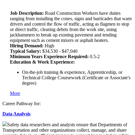
Job Description:
Road Construction Workers have duties
ranging from installing the cones, signs and barricades that warn
drivers and control the flow of traffic, acting as flagmen to stop
or direct traffic, clearing debris from the work site, using
jackhammers to break up existing pavement and tending
equipment such as cement mixers or asphalt heaters.
Hiring Demand:
High
Typical Salary:
$34,530 - $47,040
Minimum Years Experience Required:
0.5-2
Education & Work Experience:
On-the-job training & experience, Apprenticeship, or
Technical College Coursework (Certificate or Associate's
degree)
More
Career Pathway for:
Data Analysis
Safety data researchers and analysts ensure that Departments of
Transportation and other organizations collect, manage, and share