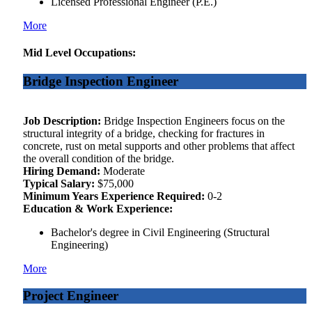
Licensed Professional Engineer (P.E.)
More
Mid Level Occupations:
Bridge Inspection Engineer
Job Description:
Bridge Inspection Engineers focus on the
structural integrity of a bridge, checking for fractures in
concrete, rust on metal supports and other problems that affect
the overall condition of the bridge.
Hiring Demand:
Moderate
Typical Salary:
$75,000
Minimum Years Experience Required:
0-2
Education & Work Experience:
Bachelor's degree in Civil Engineering (Structural
Engineering)
More
Project Engineer