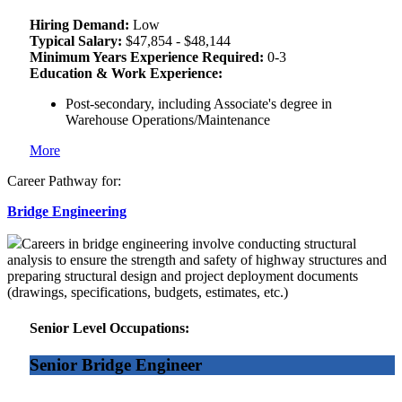
Hiring Demand:
Low
Typical Salary:
$47,854 - $48,144
Minimum Years Experience Required:
0-3
Education & Work Experience:
Post-secondary, including Associate's degree in
Warehouse Operations/Maintenance
More
Career Pathway for:
Bridge Engineering
Careers in bridge engineering involve conducting structural
analysis to ensure the strength and safety of highway structures and
preparing structural design and project deployment documents
(drawings, specifications, budgets, estimates, etc.)
Senior Level Occupations:
Senior Bridge Engineer