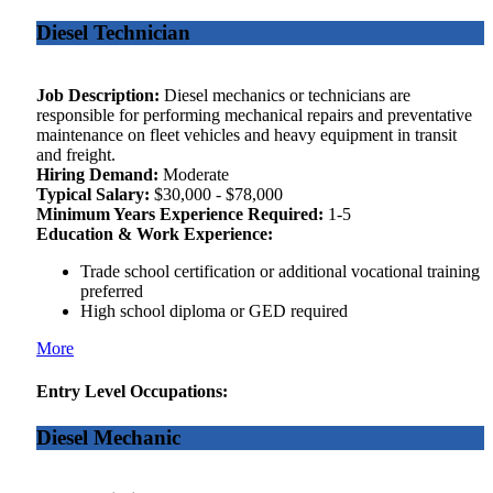
Diesel Technician
Job Description:
Diesel mechanics or technicians are
responsible for performing mechanical repairs and preventative
maintenance on fleet vehicles and heavy equipment in transit
and freight.
Hiring Demand:
Moderate
Typical Salary:
$30,000 - $78,000
Minimum Years Experience Required:
1-5
Education & Work Experience:
Trade school certification or additional vocational training
preferred
High school diploma or GED required
More
Entry Level Occupations:
Diesel Mechanic