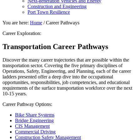
Next-generation Vehicles and Energy
Construction and Engineering
Port Town Resilience
You are here:
Home
/
Career Pathways
Career Exploration:
Transportation Career Pathways
Discover the many career trajectories that are possible within the
transportation sector. Covering the five primary disciplines of
Operations, Safety, Engineering, and Planning, each of the career
ladders presented offer a deep dive into the occupational
opportunities, responsibilities, job competencies, and educational
requirements of the surface transportation workforce over the next
10-15 years.
Career Pathway Options:
Bike Share Systems
Bridge Engineering
CIS Management
Commercial Driving
Construction Safety Management