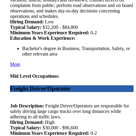
complaints from public; perform road observations and on board
observations, and makes day-to-day decisions concerning
operations and schedules.
Hiring Demand:
Low
Typical Salary:
$32,200 - $84,800
Minimum Years Experience Required:
0-2
Education & Work Experience:
Bachelor's degree in Business, Transportation, Safety, or
other relevant area
More
Mid Level Occupations:
Freight Driver/Operator
Job Description:
Freight Driver/Operators are responsible for
safely driving large cargo trucks over long distances while
adhering to all traffic laws.
Hiring Demand:
High
Typical Salary:
$30,000 - $96,600
Minimum Years Experience Required:
0-2