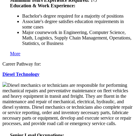
Minimum Years Experience Required:
1-5
Education & Work Experience:
Bachelor's degree required for a majority of positions
Associate's degree satisfies education requirements in
some cases
Major coursework in Engineering, Computer Science,
Math, Logistics, Supply Chain Management, Operations,
Statistics, or Business
More
Career Pathway for:
Diesel Technology
Diesel mechanics or technicians are responsible for performing
mechanical repairs and preventative maintenance on fleet vehicles
and heavy equipment in transit and freight. They are fluent in the
maintenance and repair of mechanical, electrical, hydraulic, and
diesel systems. Diesel mechanics or technicians also complete repair
or service reporting, order and inventory necessary parts, fabricate
necessary parts or equipment, develop and execute service or repair
processes, and provide road call or emergency service calls.
Senior Level Occupations: