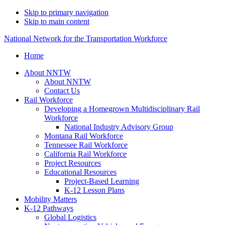
Skip to primary navigation
Skip to main content
National Network for the Transportation Workforce
Home
About NNTW
About NNTW
Contact Us
Rail Workforce
Developing a Homegrown Multidisciplinary Rail
Workforce
National Industry Advisory Group
Montana Rail Workforce
Tennessee Rail Workforce
California Rail Workforce
Project Resources
Educational Resources
Project-Based Learning
K-12 Lesson Plans
Mobility Matters
K-12 Pathways
Global Logistics