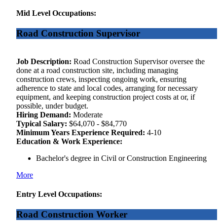
Mid Level Occupations:
Road Construction Supervisor
Job Description:
Road Construction Supervisor oversee the
done at a road construction site, including managing
construction crews, inspecting ongoing work, ensuring
adherence to state and local codes, arranging for necessary
equipment, and keeping construction project costs at or, if
possible, under budget.
Hiring Demand:
Moderate
Typical Salary:
$64,070 - $84,770
Minimum Years Experience Required:
4-10
Education & Work Experience:
Bachelor's degree in Civil or Construction Engineering
More
Entry Level Occupations:
Road Construction Worker