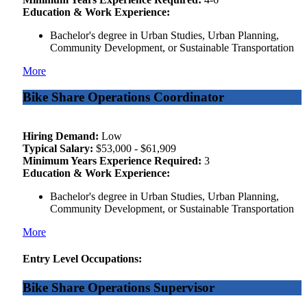
Education & Work Experience:
Bachelor's degree in Urban Studies, Urban Planning,
Community Development, or Sustainable Transportation
More
Bike Share Operations Coordinator
Hiring Demand:
Low
Typical Salary:
$53,000 - $61,909
Minimum Years Experience Required:
3
Education & Work Experience:
Bachelor's degree in Urban Studies, Urban Planning,
Community Development, or Sustainable Transportation
More
Entry Level Occupations:
Bike Share Operations Supervisor