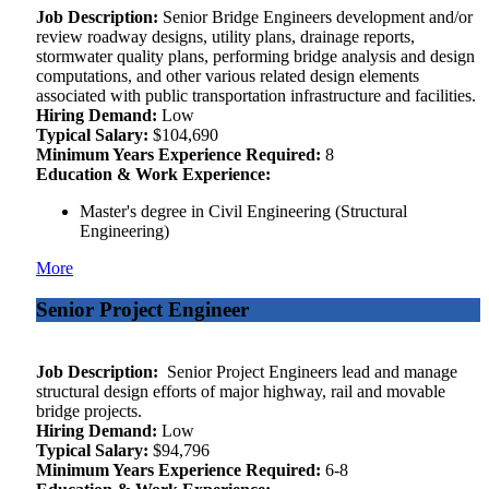
Job Description:
Senior Bridge Engineers development and/or
review roadway designs, utility plans, drainage reports,
stormwater quality plans, performing bridge analysis and design
computations, and other various related design elements
associated with public transportation infrastructure and facilities.
Hiring Demand:
Low
Typical Salary:
$104,690
Minimum Years Experience Required:
8
Education & Work Experience:
Master's degree in Civil Engineering (Structural
Engineering)
More
Senior Project Engineer
Job Description:
Senior Project Engineers lead and manage
structural design efforts of major highway, rail and movable
bridge projects.
Hiring Demand:
Low
Typical Salary:
$94,796
Minimum Years Experience Required:
6-8