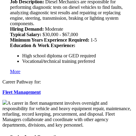
Job Description:
Diesel Mechanics are responsible for
performing diagnostic tests on diesel vehicles to find faults,
analyzing diagnostic test results and repairing or replacing
engine, steering, transmission, braking or lighting system
components.
Hiring Demand:
Moderate
Typical Salary:
$30,000 - $67,000
Minimum Years Experience Required:
1-5
Education & Work Experience:
High school diploma or GED required
Vocational/technical training preferred
More
Career Pathway for:
Fleet Management
A career in fleet management involves oversight and
responsibility for vehicle and heavy equipment repair, maintenance,
refueling, record keeping, procurement, and disposal. Fleet
Managers collaborate and coordinate with other agency
departments, divisions, and key personnel.