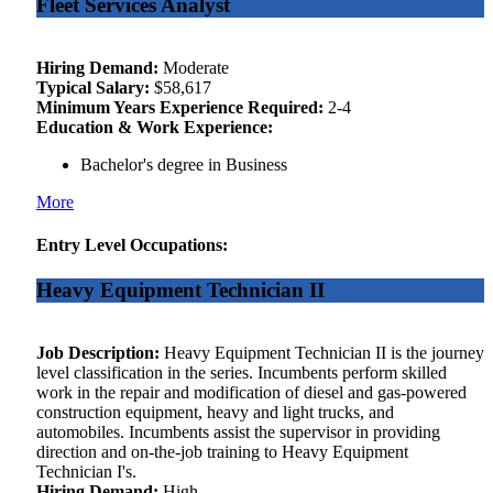
Fleet Services Analyst
Hiring Demand:
Moderate
Typical Salary:
$58,617
Minimum Years Experience Required:
2-4
Education & Work Experience:
Bachelor's degree in Business
More
Entry Level Occupations:
Heavy Equipment Technician II
Job Description:
Heavy Equipment Technician II is the journey
level classification in the series. Incumbents perform skilled
work in the repair and modification of diesel and gas-powered
construction equipment, heavy and light trucks, and
automobiles. Incumbents assist the supervisor in providing
direction and on-the-job training to Heavy Equipment
Technician I's.
Hiring Demand:
High