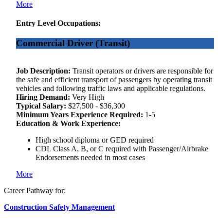
More
Entry Level Occupations:
Commercial Driver (Transit)
Job Description:
Transit operators or drivers are responsible for
the safe and efficient transport of passengers by operating transit
vehicles and following traffic laws and applicable regulations.
Hiring Demand:
Very High
Typical Salary:
$27,500 - $36,300
Minimum Years Experience Required:
1-5
Education & Work Experience:
High school diploma or GED required
CDL Class A, B, or C required with Passenger/Airbrake
Endorsements needed in most cases
More
Career Pathway for:
Construction Safety Management