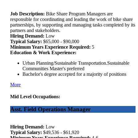
Job Description:
Bike Share Program Managers are
responsible for coordinating and leading the work of bike share
partnerships, by supporting and managing tasks completed by its
partners and stakeholders.
Hiring Demand:
Low
Typical Salary:
$65,000 - $90,000
Minimum Years Experience Required:
5
Education & Work Experience:
Urban Planning/Sustainable Transportation.Sustainable
Communities Master's preferred
Bachelor's degree accepted for a majority of positions
More
Mid Level Occupations:
Asst. Field Operations Manager
Hiring Demand:
Low
Typical Salary:
$49,536 - $61,920
Minimum Years Experience Required:
4-6