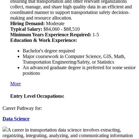
ensuring that transportation and other relevant organizations
collect, manage, and share high quality data in an efficient and
coordinated manner to support transportation safety decision-
making and resource allocation.
Hiring Demand:
Moderate
Typical Salary:
$84,060 - $88,510
Minimum Years Experience Required:
1-5
Education & Work Experience:
Bachelor's degree required
Major coursework in Computer Science, GIS, Math,
Transportation Engineering/Safety, or Statistics
An advanced graduate degree is preferred for some senior
positions
More
Entry Level Occupations:
Career Pathway for:
Data Science
A career in transportation data science involves extracting,
organizing, integrating, analyzing, and communicating information