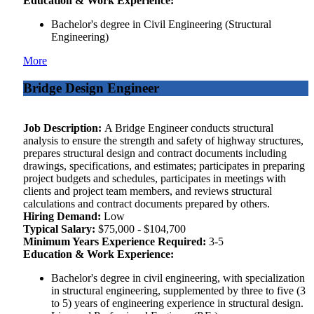
Education & Work Experience:
Bachelor's degree in Civil Engineering (Structural
Engineering)
More
Bridge Design Engineer
Job Description:
A Bridge Engineer conducts structural
analysis to ensure the strength and safety of highway structures,
prepares structural design and contract documents including
drawings, specifications, and estimates; participates in preparing
project budgets and schedules, participates in meetings with
clients and project team members, and reviews structural
calculations and contract documents prepared by others.
Hiring Demand:
Low
Typical Salary:
$75,000 - $104,700
Minimum Years Experience Required:
3-5
Education & Work Experience:
Bachelor's degree in civil engineering, with specialization
in structural engineering, supplemented by three to five (3
to 5) years of engineering experience in structural design.