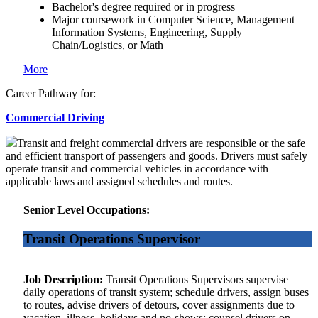
Bachelor's degree required or in progress
Major coursework in Computer Science, Management
Information Systems, Engineering, Supply
Chain/Logistics, or Math
More
Career Pathway for:
Commercial Driving
Transit and freight commercial drivers are responsible or the safe
and efficient transport of passengers and goods. Drivers must safely
operate transit and commercial vehicles in accordance with
applicable laws and assigned schedules and routes.
Senior Level Occupations:
Transit Operations Supervisor
Job Description:
Transit Operations Supervisors supervise
daily operations of transit system; schedule drivers, assign buses
to routes, advise drivers of detours, cover assignments due to
vacation, illness, holidays and no-shows; counsel drivers on