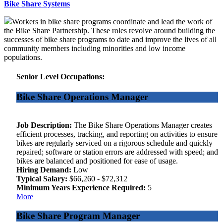
Bike Share Systems
Workers in bike share programs coordinate and lead the work of
the Bike Share Partnership. These roles revolve around building the
successes of bike share programs to date and improve the lives of all
community members including minorities and low income
populations.
Senior Level Occupations:
Bike Share Operations Manager
Job Description:
The Bike Share Operations Manager creates
efficient processes, tracking, and reporting on activities to ensure
bikes are regularly serviced on a rigorous schedule and quickly
repaired; software or station errors are addressed with speed; and
bikes are balanced and positioned for ease of usage.
Hiring Demand:
Low
Typical Salary:
$66,260 - $72,312
Minimum Years Experience Required:
5
More
Bike Share Program Manager