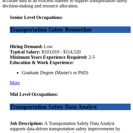
accurate data in an efficient manner to support transportation safety
decision-making and resource allocation.
Senior Level Occupations:
Transportation Safety Researcher
Hiring Demand:
Low
Typical Salary:
$103,010 - $114,520
Minimum Years Experience Required:
2-5
Education & Work Experience:
Graduate Degree (Master's or PhD)
More
Mid Level Occupations:
Transportation Safety Data Analyst
Job Description:
A Transportation Safety Data Analyst
supports data-driven transportation safety improvements by