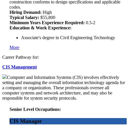
construction conforms to design specifications and applicable
codes.
Hiring Demand:
High
Typical Salary:
$55,800
Minimum Years Experience Required:
0.5-2
Education & Work Experience:
Associate's degree in Civil Engineering Technology
More
Career Pathway for:
CIS Management
Computer and Information Systems (CIS) involves effectively
setting and managing the overall information technology agenda for
a company or organization. These professionals oversee all
computer systems and network architecture, and may also be
responsible for system security protocols.
Senior Level Occupations:
CIS Manager