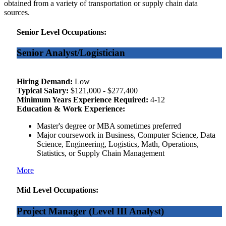
obtained from a variety of transportation or supply chain data
sources.
Senior Level Occupations:
Senior Analyst/Logistician
Hiring Demand:
Low
Typical Salary:
$121,000 - $277,400
Minimum Years Experience Required:
4-12
Education & Work Experience:
Master's degree or MBA sometimes preferred
Major coursework in Business, Computer Science, Data
Science, Engineering, Logistics, Math, Operations,
Statistics, or Supply Chain Management
More
Mid Level Occupations:
Project Manager (Level III Analyst)