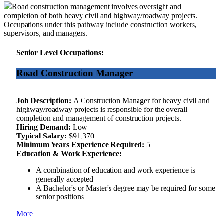
Road construction management involves oversight and
completion of both heavy civil and highway/roadway projects.
Occupations under this pathway include construction workers,
supervisors, and managers.
Senior Level Occupations:
Road Construction Manager
Job Description:
A Construction Manager for heavy civil and
highway/roadway projects is responsible for the overall
completion and management of construction projects.
Hiring Demand:
Low
Typical Salary:
$91,370
Minimum Years Experience Required:
5
Education & Work Experience:
A combination of education and work experience is
generally accepted
A Bachelor's or Master's degree may be required for some
senior positions
More