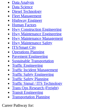
Data Analysis
Data Science
Diesel Technology
Fleet Management
Highway Engineer
Human Factors
Hwy Construction Engineering
Hwy Maintenance Engineering
Hwy Maintenance Management
Hwy Maintenance Safety
ITS/Smart City
Operations Planning
Pavement Engineering
Sustainable Transportation
Traffic Engineering
Traffic Incident Management
Traffic Safety Engineering
Traffic Safety Planning
Traffic Signal / ITS Technology
Trans Ops Research (Freight)
Transit Engineering
Transportation Planning
Career Pathway for: