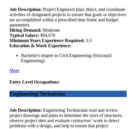
Job Description:
Project Engineers plan, direct, and coordinate
activities of designated projects to ensure that goals or objectives
are accomplished within a prescribed time frame and budget
parameters.
Hiring Demand:
Moderate
Typical Salary:
$84,670
Minimum Years Experience Required:
3-5
Education & Work Experience:
Bachelor's degree in Civil Engineering (Structural
Engineering)
More
Entry Level Occupations:
Engineering Technician
Job Description:
Engineering Technicians read and review
project drawings and plans to determine the sizes of structures,
observe project sites and evaluate contractors’ work to detect
problems with a design, and help to ensure that project